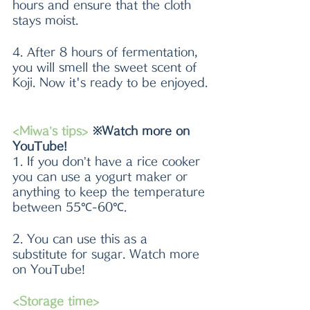
hours and ensure that the cloth 
stays moist. 
4. After 8 hours of fermentation, 
you will smell the sweet scent of 
Koji. Now it's ready to be enjoyed.
<Miwa’s tips>
 ※Watch more on 
YouTube!
1. If you don’t have a rice cooker 
you can use a yogurt maker or 
anything to keep the temperature 
between 55℃-60℃.
2. You can use this as a 
substitute for sugar. Watch more 
on YouTube!
<Storage time>