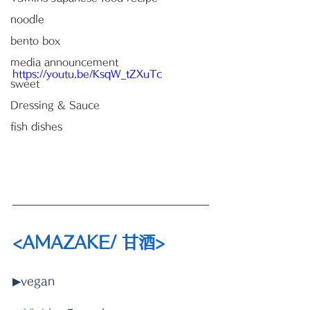
noodle
bento box
media announcement
https://youtu.be/KsqW_tZXuTc
sweet
Dressing & Sauce
fish dishes
<AMAZAKE/ 甘酒>
▶vegan