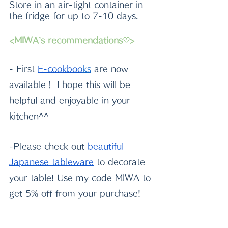
Store in an air-tight container in 
the fridge for up to 7-10 days.
<MIWA’s recommendations♡>
- First
E-cookboo
k
s
 are now 
available！ I hope this will be 
helpful and enjoyable in your 
kitchen^^
-Please check out
beautiful 
Japanese tableware
 to decorate 
your table! Use my code MIWA to 
get 5% off from your purchase!
-If you need very sharp quality 