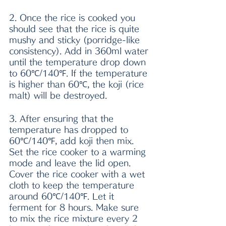
2. Once the rice is cooked you 
should see that the rice is quite 
mushy and sticky (porridge-like 
consistency). Add in 360ml water 
until the temperature drop down 
to 60℃/140℉. If the temperature 
is higher than 60℃, the koji (rice 
malt) will be destroyed.
3. After ensuring that the 
temperature has dropped to 
60℃/140℉, add koji then mix. 
Set the rice cooker to a warming 
mode and leave the lid open. 
Cover the rice cooker with a wet 
cloth to keep the temperature 
around 60℃/140℉. Let it 
ferment for 8 hours. Make sure 
to mix the rice mixture every 2 