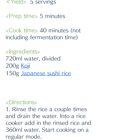
＜Yield>
  5 servings 
<Prep time>
 5 minutes 
<Cook time>
 40 minutes (not 
including fermentation time)
<Ingredients> 
720ml water, divided
200g 
Koji
150g 
Japanese 
su
shi rice
<Directions>
1. Rinse the rice a couple times 
and drain the water. Into a rice 
cooker add in the rinsed rice and 
360ml water. Start cooking on a 
regular mode.