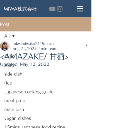
MIWA株式会社
Post
All
miwamiwako3119mazo
All
Aug 21, 2021
2 min read
<AMAZAKE/ 甘酒>
salad
Updated:
May 12, 2022
soup
side dish
rice
Japanese cooking guide
meal prep
main dish
vegan dishes
15mins Japanese food recipe