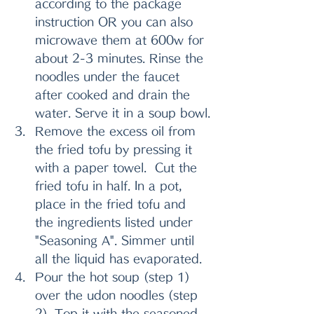
according to the package 
instruction OR you can also 
microwave them at 600w for 
about 2-3 minutes. Rinse the 
noodles under the faucet 
after cooked and drain the 
water. Serve it in a soup bowl.
Remove the excess oil from 
the fried tofu by pressing it 
with a paper towel.  Cut the 
fried tofu in half. In a pot, 
place in the fried tofu and 
the ingredients listed under 
"Seasoning A". Simmer until 
all the liquid has evaporated. 
Pour the hot soup (step 1) 
over the udon noodles (step 
2). Top it with the seasoned 