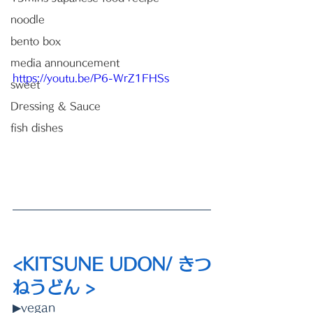
noodle
bento box
media announcement
https://youtu.be/P6-WrZ1FHSs
sweet
Dressing & Sauce
fish dishes
<KITSUNE UDON/ きつ
ねうどん >
▶vegan