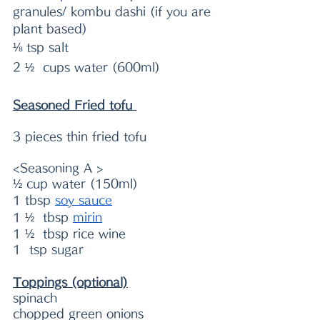
granules/ kombu dashi (if you are 
plant based)
⅛ tsp salt
2 ½  cups water (600ml)
Seasoned Fried tofu 
3 pieces thin fried tofu
<Seasoning A >
½ cup water (150ml)
1 tb
sp 
s
oy sauce
1 ½  tbsp 
m
irin
1 ½  tbsp rice wine
1  tsp sugar
Toppings (optional)
spinach
chopped green onions