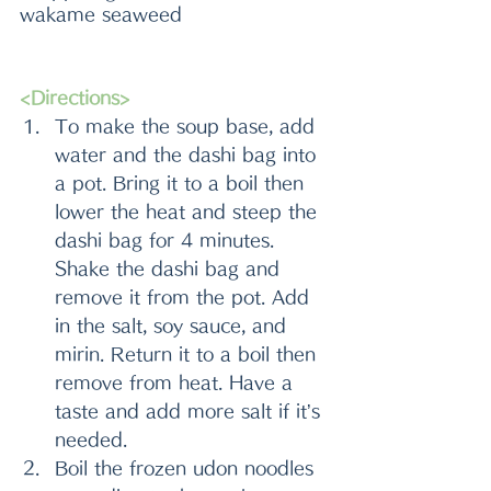
wakame seaweed
<Directions>
To make the soup base, add 
water and the dashi bag into 
a pot. Bring it to a boil then 
lower the heat and steep the 
dashi bag for 4 minutes. 
Shake the dashi bag and 
remove it from the pot. Add 
in the salt, soy sauce, and 
mirin. Return it to a boil then 
remove from heat. Have a 
taste and add more salt if it’s 
needed.
Boil the frozen udon noodles 