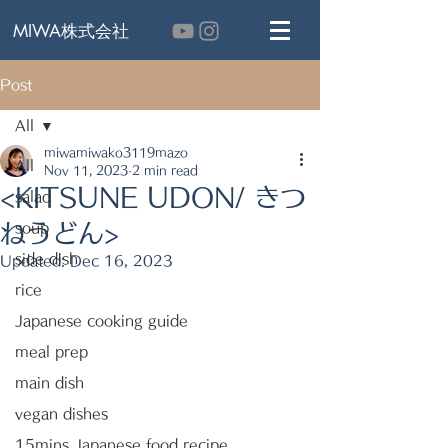
MIWA株式会社
Post
All
miwamiwako3119mazo
All
Nov 11, 2023
2 min read
<KITSUNE UDON/ きつ
salad
ねうどん>
soup
side dish
Updated:
Dec 16, 2023
rice
Japanese cooking guide
meal prep
main dish
vegan dishes
15mins Japanese food recipe