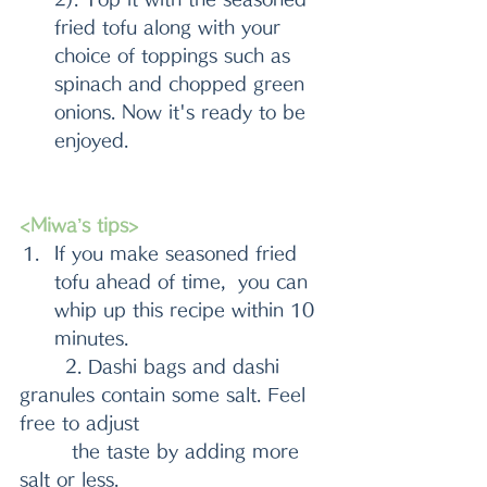
fried tofu along with your 
choice of toppings such as 
spinach and chopped green 
onions. Now it's ready to be 
enjoyed.
<Miwa’s tips>
If you make seasoned fried 
tofu ahead of time,  you can 
whip up this recipe within 10 
minutes.
       2. Dashi bags and dashi 
granules contain some salt. Feel 
free to adjust 
        the taste by adding more 
salt or less.