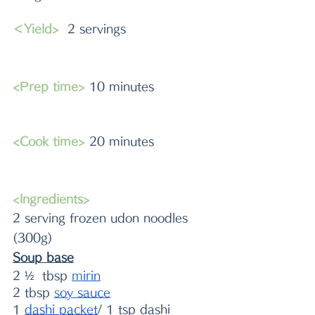
＜Yield>
  2 servings
<Prep time>
 10 minutes 
<Cook time>
 20 minutes
<Ingredients>
2 serving frozen udon noodles 
(300g)
Soup base
2 ½  tbsp 
m
irin
2 tbsp 
s
oy sauce
1 
dashi packet
/ 1 tsp dashi 