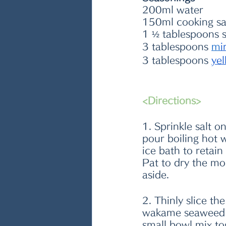
200ml water
150ml cooking s
1 ½ tablespoons 
3 tablespoons 
m
i
3 tablespoons 
ye
<Directions>
1. Sprinkle salt o
pour boiling hot 
ice bath to retain
Pat to dry the mo
aside. 
2. Thinly slice th
wakame seaweed in
small bowl mix to