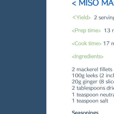
< MISO M
＜Yield>
  2 servin
<Prep time>
  13 
<Cook time>
 17 
<Ingredients>
2 mackerel fillet
100g leeks (2 inc
20g ginger (8 slic
2 tablespoons dri
1 teaspoon neutral 
1 teaspoon salt
Seasonings