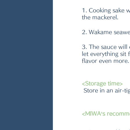
1. Cooking sake wi
the mackerel.
2. Wakame seaweed
3. The sauce will 
let everything sit
flavor even more.
<Storage time>
 Store in an air-t
<MIWA’s recomm