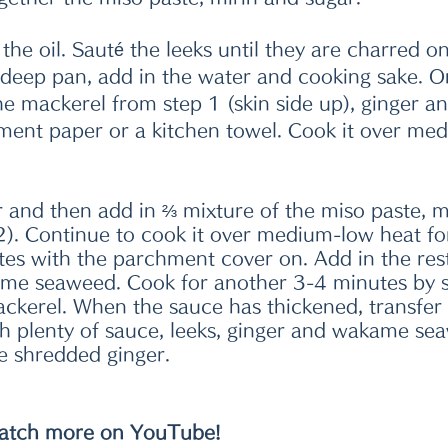
the oil. Sauté the leeks until they are charred on a
 deep pan, add in the water and cooking sake. O
the mackerel from step 1 (skin side up), ginger an
ent paper or a kitchen towel. Cook it over med
 and then add in ⅔ mixture of the miso paste, m
2). Continue to cook it over medium-low heat fo
tes with the parchment cover on. Add in the rest
me seaweed. Cook for another 3-4 minutes by s
ckerel. When the sauce has thickened, transfer t
th plenty of sauce, leeks, ginger and wakame se
e shredded ginger. 
tch more on YouTube!