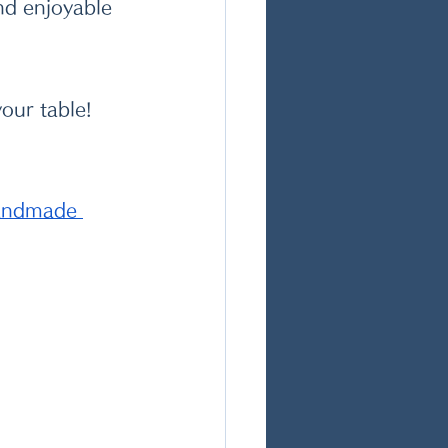
and enjoyable 
our table! 
handmade 