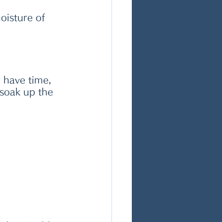
oisture of 
u have time, 
 soak up the 