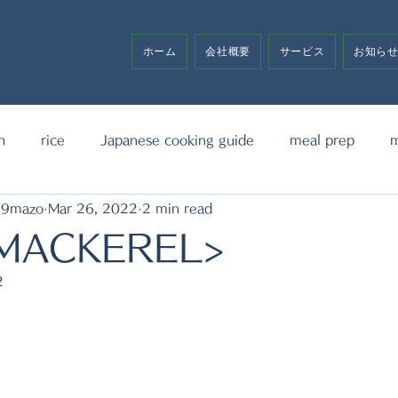
ホーム
会社概要
サービス
お知ら
h
rice
Japanese cooking guide
meal prep
m
19mazo
Mar 26, 2022
2 min read
noodle
bento box
media announcement
sw
 MACKEREL>
2