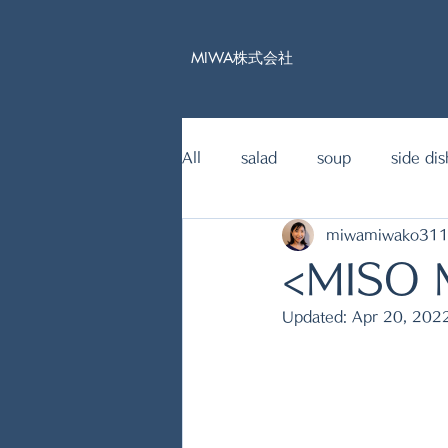
MIWA株式会社
All
salad
soup
side dis
miwamiwako31
15mins Japanese food recipe
<MISO
Updated:
Apr 20, 202
fish dishes