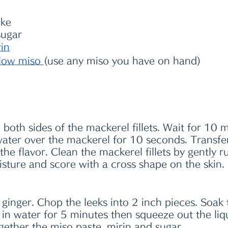
ake
sugar
rin
llow miso
(use any miso you have on hand)
n both sides of the mackerel fillets. Wait for 10 
water over the mackerel for 10 seconds. Transfe
 the flavor. Clean the mackerel fillets by gently 
isture and score with a cross shape on the skin.
e ginger. Chop the leeks into 2 inch pieces. Soak 
 water for 5 minutes then squeeze out the liqui
gether the miso paste, mirin and sugar.