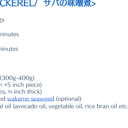
ACKEREL/  サバの味噌煮>
gs
minutes
minutes
s (300g-400g) 
h ×5 inch piece)
es, ¼ inch thick)
ed 
wakame seaweed
 (optional)
oil (avocado oil, vegetable oil, rice bran oil etc.