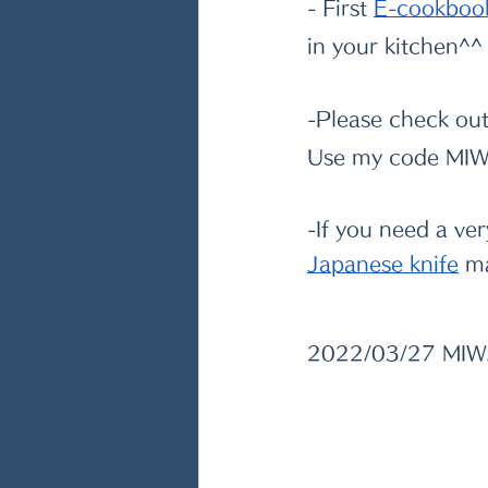
- First
E-cookboo
in your kitchen^^
-Please check out
Use my code MIWA
-If you need a ve
Japanese knife
 m
2022/03/27 MI