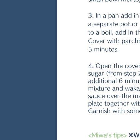
3. In a pan add in 
a separate pot or
to a boil, add in 
Cover with parchm
5 minutes.
4. Open the cover
sugar (from step 
additional 6 minu
mixture and waka
sauce over the ma
plate together wi
Garnish with som
<Miwa’s tips> 
※Wa