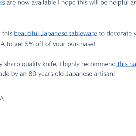
k
s
 are now available I hope this will be helpful 
 this
beautiful Japanese tableware
 to decorate y
 to get 5% off of your purchase!
ry sharp quality knife, I highly recommend
 this 
ade by an 80 years old Japanese artisan!
WA