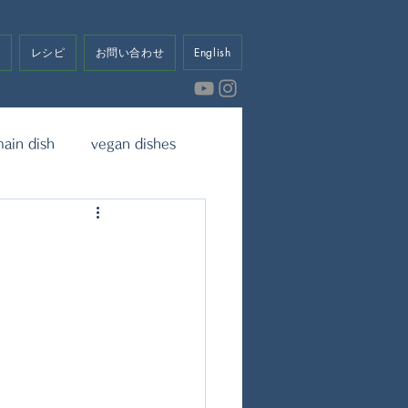
せ
レシピ
お問い合わせ
English
ain dish
vegan dishes
eet
Dressing & Sauce