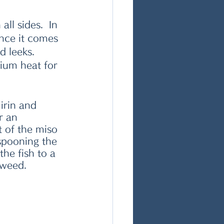
ll sides.  In 
nce it comes 
d leeks. 
ium heat for 
irin and 
r an 
 of the miso 
pooning the 
he fish to a  
aweed. 