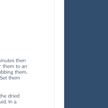
minutes then 
r them to an 
rubbing them. 
 Set them 
the dried 
d. In a 