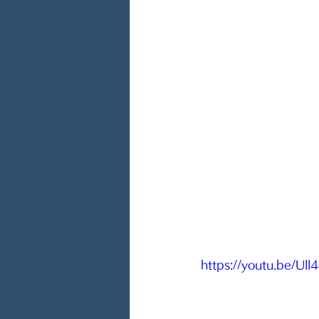
https://youtu.be/Ul