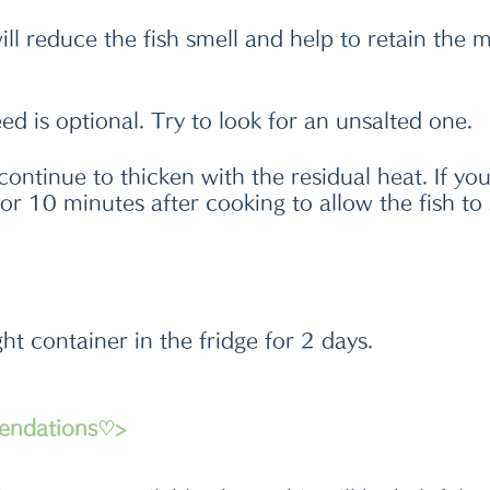
ll reduce the fish smell and help to retain the m
 is optional. Try to look for an unsalted one. 
continue to thicken with the residual heat. If yo
 for 10 minutes after cooking to allow the fish to
ight container in the fridge for 2 days.
endations♡>