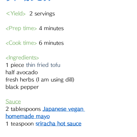
＜Yield>
  2 servings 
<Prep time>
 4 minutes
<Cook time>
 6 minutes
<Ingredients> 
1 piece 
thin fried tofu
half avocado 
fresh herbs (I am using dill)
black pepper
Sauce
2 tablespoons 
Japanese vegan 
homemade mayo
1 teaspoon 
s
riracha 
hot sauce