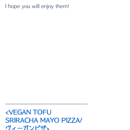
I hope you will enjoy them!
<VEGAN TOFU 
SRIRACHA MAYO PIZZA/ 
ヴィーガンピザ>