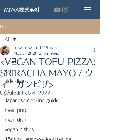
MIWA株式会社
Post
All
miwamiwako3119mazo
All
Nov 7, 2020
2 min read
<VEGAN TOFU PIZZA:
salad
SRIRACHA MAYO / ヴ
soup
side dish
ィーガンピザ>
rice
Updated:
Feb 4, 2022
Japanese cooking guide
meal prep
main dish
vegan dishes
15mins Japanese food recipe