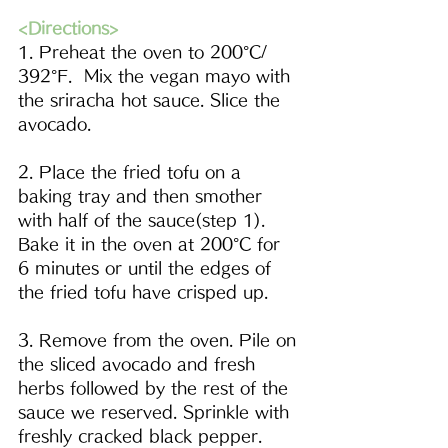
<Directions>
1. Preheat the oven to 
200°C/ 
392°F
.  Mix the vegan mayo with 
the s
riracha
 hot sauce. Slice the 
avocado.  
2. Place the fried tofu on a 
baking tray and then smother 
with half of the sauce(step 1). 
Bake it in the oven at 
200°C
 for 
6 minutes or until the edges of 
the fried tofu have crisped up.
3. Remove from the oven. Pile on 
the sliced avocado and fresh 
herbs followed by the rest of the 
sauce we reserved. Sprinkle with 
freshly cracked black pepper.