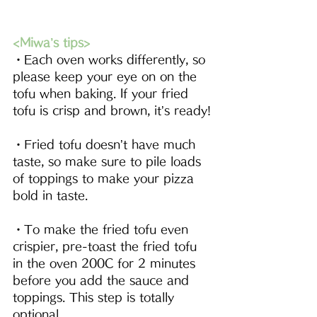
<Miwa’s tips>
・Each oven works differently, so 
please keep your eye on on the 
tofu when baking. If your fried 
tofu is crisp and brown, it’s ready!
・Fried tofu doesn’t have much 
taste, so make sure to pile loads 
of toppings to make your pizza 
bold in taste.
・To make the fried tofu even 
crispier, pre-toast the fried tofu 
in the oven 200C for 2 minutes 
before you add the sauce and 
toppings. This step is totally 
optional.