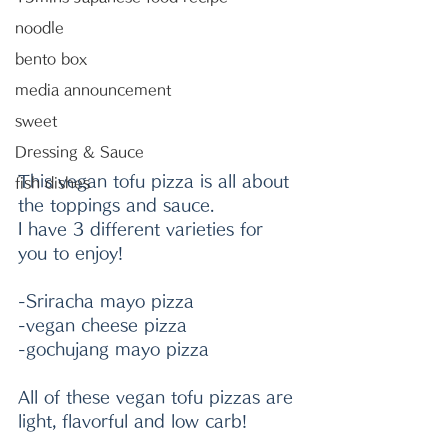
noodle
bento box
media announcement
sweet
Dressing & Sauce
This vegan tofu pizza is all about 
fish dishes
the toppings and sauce. 
I have 3 different varieties for 
you to enjoy! 
-Sriracha
 mayo pizza
-vegan cheese pizza
-gochujang mayo pizza
All of these vegan tofu pizzas are 
light, flavorful and low carb!