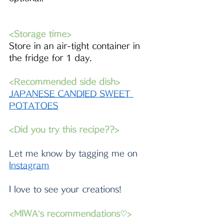
<Storage time>
Store in an air-tight container in 
the fridge for 1 day.
<Recommended side dish>
JAPANESE CANDIED SWEET 
POTATOES
<Did you try this recipe??>
Let me know by tagging me on 
Instagram
I love to see your creations!
<MIWA’s recommendations♡>