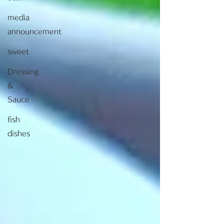
media
announcement
sweet
Dressing
&
Sauce
fish
dishes