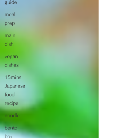
guide
meal
prep
main
dish
vegan
dishes
15mins
Japanese
food
recipe
noodle
bento
box