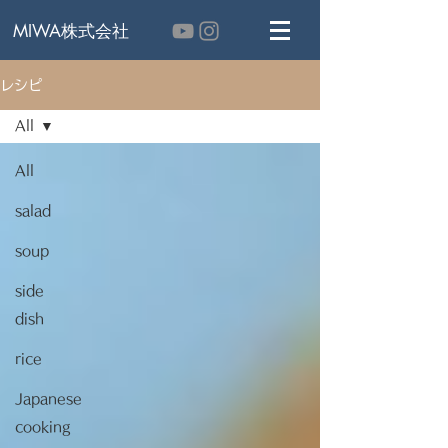
MIWA株式会社
レシピ
All
All
salad
soup
side
dish
rice
Japanese
cooking