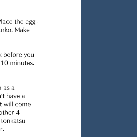
Place the egg-
anko. Make 
k before you 
 10 minutes. 
 as a 
’t have a 
t will come 
other 4 
 tonkatsu 
.  