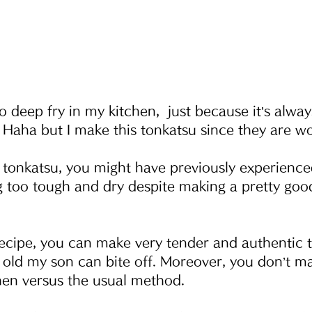
e to deep fry in my kitchen,  just because it’s alw
 Haha but I make this tonkatsu since they are wor
tonkatsu, you might have previously experience
 too tough and dry despite making a pretty good 
recipe, you can make very tender and authentic 
old my son can bite off. Moreover, you don’t ma
hen versus the usual method.