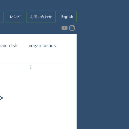
せ
レシピ
お問い合わせ
English
ain dish
vegan dishes
eet
Dressing & Sauce
>