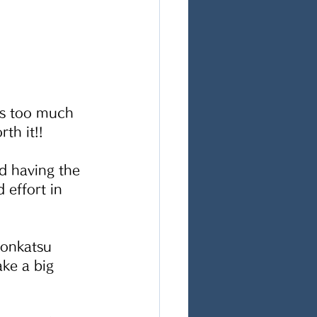
ays too much 
th it!!
d having the 
effort in 
tonkatsu 
ke a big 