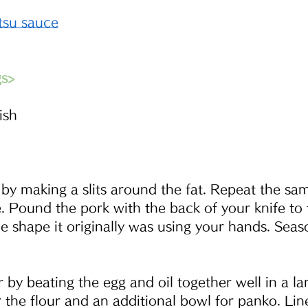
su sauce
gs>
ish
 by making a slits around the fat. Repeat the sa
e. Pound the pork with the back of your knife to 
he shape it originally was using your hands. Seaso
 by beating the egg and oil together well in a la
 the flour and an additional bowl for panko. Lin