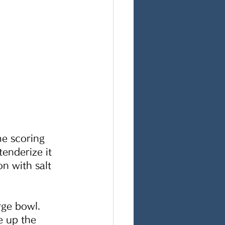
me scoring 
tenderize it 
n with salt 
rge bowl. 
e up the 