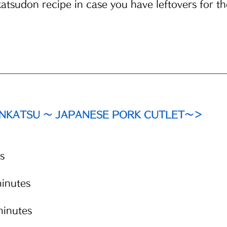
katsudon recipe in case you have leftovers for th
ONKATSU ～ JAPANESE PORK CUTLET～＞
s
inutes
inutes