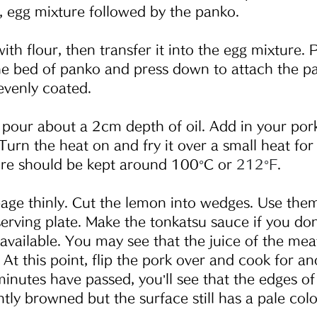
r, egg mixture followed by the panko.
ith flour, then transfer it into the egg mixture. 
he bed of panko and press down to attach the p
 evenly coated.  
n, pour about a 2cm depth of oil. Add in your por
Turn the heat on and fry it over a small heat for
ure should be kept around 100
°
C or 
212°F
.
age thinly. Cut the lemon into wedges. Use them
serving plate. Make the tonkatsu sauce if you don
available. You may see that the juice of the mea
 At this point, flip the pork over and cook for an
minutes have passed, you’ll see that the edges of
ly browned but the surface still has a pale color