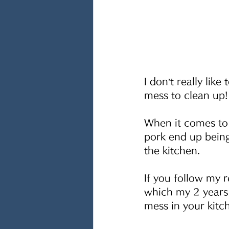
I don’t really lik
mess to clean up!
When it comes to 
pork end up being
the kitchen.
If you follow my 
which my 2 years 
mess in your kitc