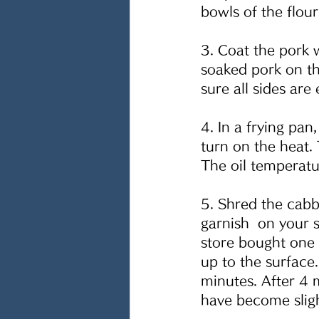
bowls of the flou
3. Coat the pork w
soaked pork on t
sure all sides are
4. In a frying pa
turn on the heat. 
The oil temperat
5. Shred the cabb
garnish  on your 
store bought one 
up to the surface.
minutes. After 4 
have become slight