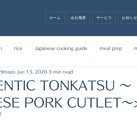
ホーム
会社概要
サービス
お知ら
h
rice
Japanese cooking guide
meal prep
m
19mazo
Jun 13, 2020
3 min read
noodle
bento box
media announcement
sw
ENTIC TONKATSU ～
ESE PORK CUTLET～
2