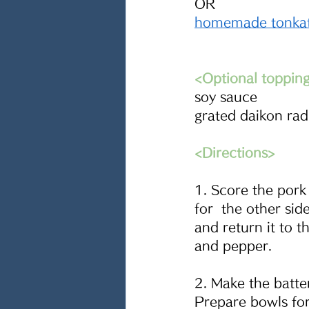
OR
homemade tonkat
<Optional toppin
soy sauce
grated daikon rad
<Directions>
1. Score the pork
for  the other sid
and return it to t
and pepper.
2. Make the batter
Prepare bowls for