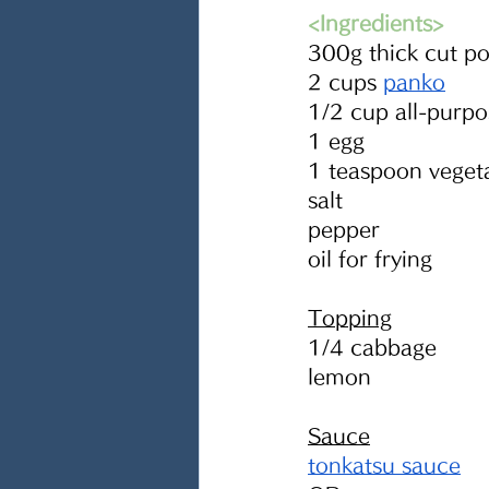
<Ingredients> 
300g thick cut po
2 cups 
panko
1/2 cup all-purpo
1 egg
1 teaspoon vegeta
salt
pepper
oil for frying
Topping
1/4 cabbage
lemon
Sauce
tonkatsu sauce