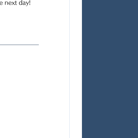
e next day! 