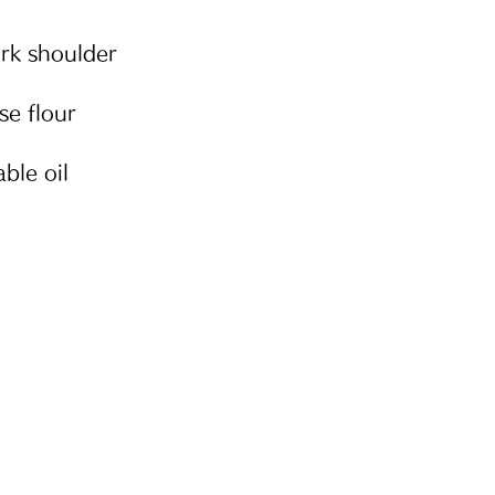
rk shoulder
se flour
ble oil