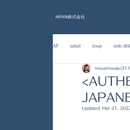
MIWA株式会社
All
salad
soup
side dis
miwamiwako31
15mins Japanese food recipe
<AUTH
fish dishes
JAPAN
Updated:
Mar 21, 202