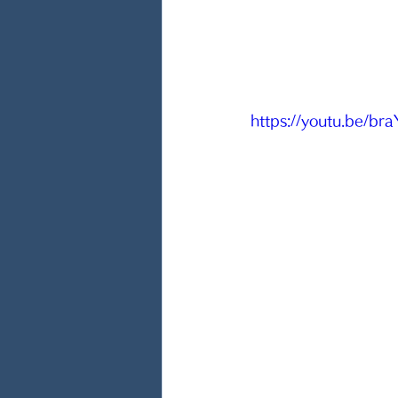
https://youtu.be/b