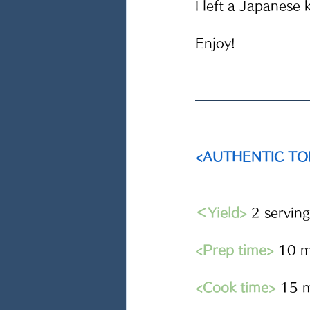
I left a Japanese 
Enjoy!
<AUTHENTIC T
＜Yield>
2 serving
<Prep time>
 10 m
<Cook time>
15 m