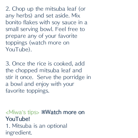
2. Chop up the mitsuba leaf (or 
any herbs) and set aside. Mix 
bonito flakes with soy sauce in a 
small serving bowl. Feel free to 
prepare any of your favorite 
toppings (watch more on 
YouTube).
3. Once the rice is cooked, add 
the chopped mitsuba leaf and 
stir it once.  Serve the porridge in 
a bowl and enjoy with your 
favorite toppings.
<Miwa’s tips>
 ※Watch more on 
YouTube!
1. Mitsuba is an optional 
ingredient.  