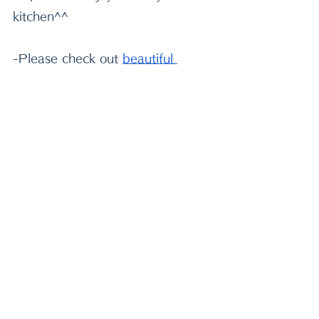
kitchen^^
-Please check out
beautiful 
Japanese tableware
 to decorate 
your table! Use my code MIWA to 
get 5% off from your purchase!
-If you need very sharp quality 
knife, I highly recommend
 this 
handmade Japanese knife
 made 
by 80 years old Japanese maker!
2021/10/09 MIWA
soup
rice