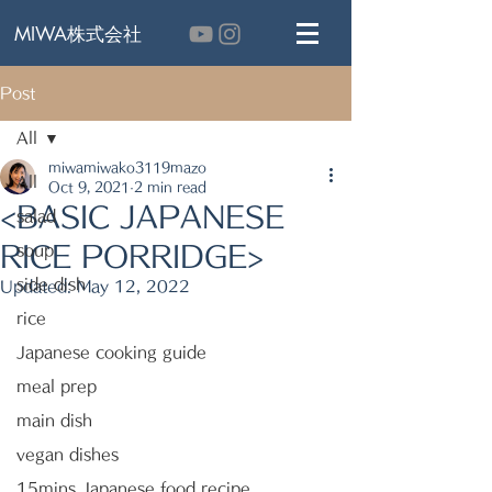
MIWA株式会社
Post
All
miwamiwako3119mazo
All
Oct 9, 2021
2 min read
<BASIC JAPANESE
salad
RICE PORRIDGE>
soup
side dish
Updated:
May 12, 2022
rice
Japanese cooking guide
meal prep
main dish
vegan dishes
15mins Japanese food recipe