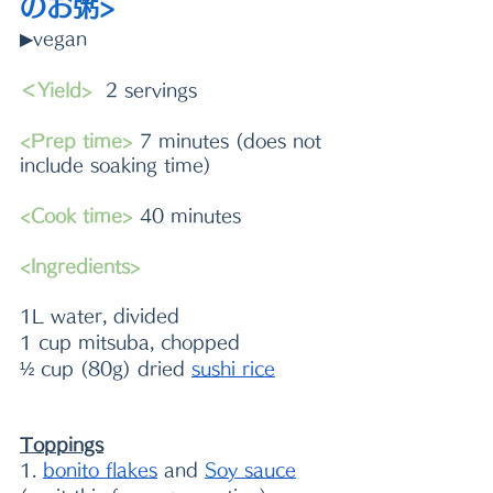
のお粥>
▶vegan
＜Yield>
  2 servings 
<Prep time>
 7 minutes (does not 
include soaking time)
<Cook time>
 40 minutes
<Ingredients> 
1L water, divided
1 cup mitsuba, chopped
½ cup (80g) dried 
sushi rice
Toppings
1. 
bonito flakes
 and 
S
oy sauce