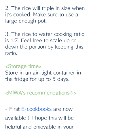
2. The rice will triple in size when 
it’s cooked. Make sure to use a 
large enough pot.
3. The rice to water cooking ratio 
is 1:7. Feel free to scale up or 
down the portion by keeping this 
ratio.
<Storage time>
Store in an air-tight container in 
the fridge for up to 5 days.
<MIWA’s recommendations♡>
- First
E-cookboo
k
s
 are now 
available！ I hope this will be 
helpful and enjoyable in your 