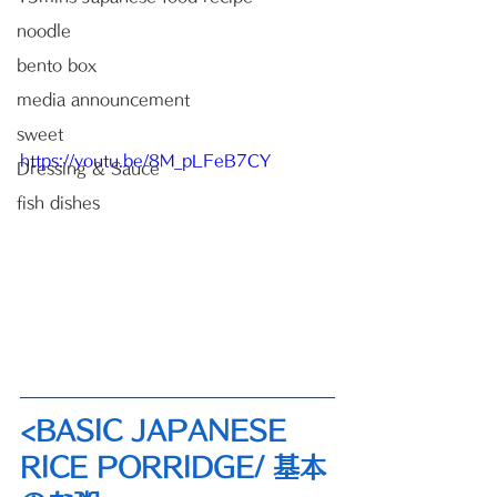
noodle
bento box
media announcement
sweet
https://youtu.be/8M_pLFeB7CY
Dressing & Sauce
fish dishes
<BASIC JAPANESE 
RICE PORRIDGE/ 基本