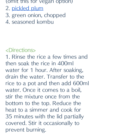
(omit this for vegan option)
2. 
pickled plum
3. green onion, chopped
4. seasoned kombu 
<Directions>
1. Rinse the rice a few times and 
then soak the rice in 400ml 
water for 1 hour. After soaking, 
drain the water. Transfer to the 
rice to a pot and then add 600ml 
water. Once it comes to a boil, 
stir the mixture once from the 
bottom to the top. Reduce the 
heat to a simmer and cook for 
35 minutes with the lid partially 
covered. Stir it occasionally to 
prevent burning.