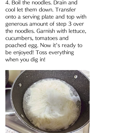
4. Boil the noodles. Drain and 
cool let them down. Transfer 
onto a serving plate and top with 
generous amount of step 3 over 
the noodles. Garnish with lettuce, 
cucumbers, tomatoes and 
poached egg. Now it's ready to 
be enjoyed! Toss everything 
when you dig in!