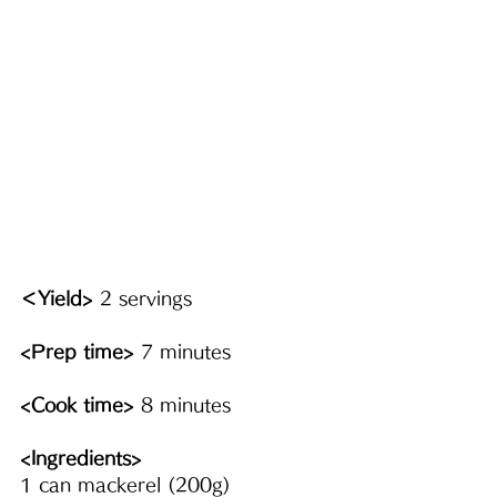
＜Yield>
 2 servings
<Prep time>
 7 minutes
<Cook time>
 8 minutes
<Ingredients> 
1 can mackerel (200g)