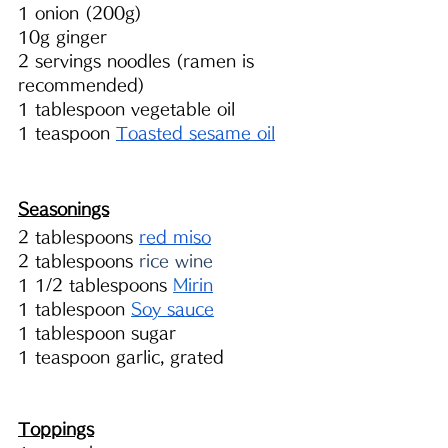
1 onion (200g)
10g ginger 
2 servings noodles (ramen is 
recommended)
1 tablespoon vegetable oil
1 teaspoon 
Toasted sesame oil
Seasonings
2 tablespoons 
red miso
2 tablespoons 
rice wine
1 1/2 tablespoons 
M
irin
1 tablespoon 
S
oy sauce
1 tablespoon sugar
1 teaspoon garlic, grated 
Toppings