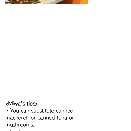
<Miwa's tips>
・You can substitute canned 
mackerel for canned tuna or 
mushrooms.