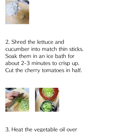
2. Shred the lettuce and 
cucumber into match thin sticks. 
Soak them in an ice bath for 
about 2-3 minutes to crisp up. 
Cut the cherry tomatoes in half.
3. Heat the vegetable oil over 