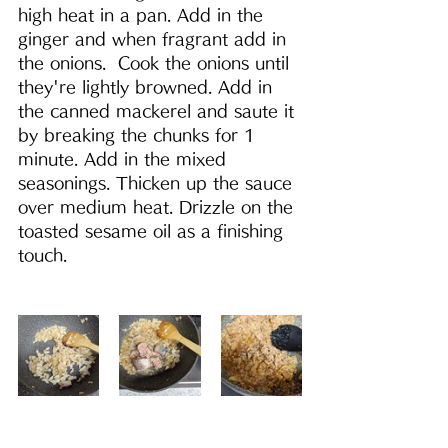
high heat in a pan. Add in the 
ginger and when fragrant add in 
the onions.  Cook the onions until 
they're lightly browned. Add in 
the canned mackerel and saute it 
by breaking the chunks for 1 
minute. Add in the mixed 
seasonings. Thicken up the sauce 
over medium heat. Drizzle on the 
toasted sesame oil as a finishing 
touch.