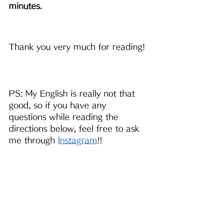
minutes.
Thank you very much for reading!
PS: My English is really not that 
good, so if you have any 
questions while reading the 
directions below, feel free to ask 
me through 
Instagram
!!