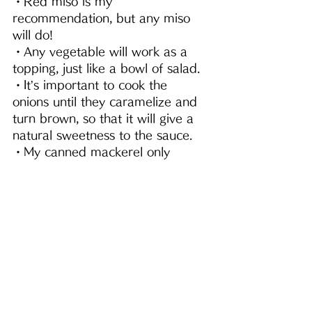
・Red miso is my 
recommendation, but any miso 
will do!
・Any vegetable will work as a 
topping, just like a bowl of salad.
・It’s important to cook the 
onions until they caramelize and 
turn brown, so that it will give a 
natural sweetness to the sauce.
・My canned mackerel only 
contains salt and mackerel. I use 
the liquid as well.
・Once you add in the 
seasonings, it will burn easily.