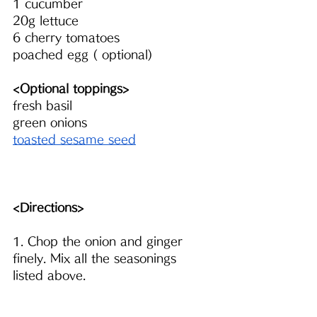
1 cucumber
20g lettuce
6 cherry tomatoes
poached egg ( optional)
<Optional toppings>
fresh basil
green onions
toasted sesame seed
<Directions>
1. Chop the onion and ginger 
finely. Mix all the seasonings 
listed above.