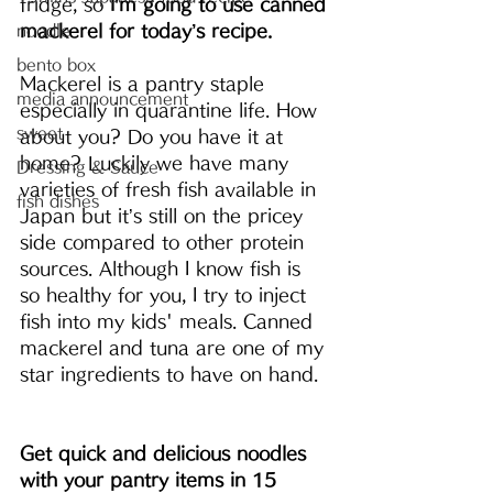
fridge, so 
I’m going to use canned 
mackerel for today’s recipe.
noodle
bento box
Mackerel is a pantry staple 
media announcement
especially in quarantine life. How 
sweet
about you? Do you have it at 
home? Luckily we have many 
Dressing & Sauce
varieties of fresh fish available in 
fish dishes
Japan but it’s still on the pricey 
side compared to other protein 
sources. Although I know fish is 
so healthy for you, I try to inject 
fish into my kids' meals. Canned 
mackerel and tuna are one of my 
star ingredients to have on hand. 
Get quick and delicious noodles 
with your pantry items in 15 