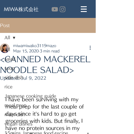
MIWA株式会社
Post
All
miwamiwako3119mazo
All
May 15, 2020
3 min read
<CANNED MACKEREL
salad
NOODLE SALAD>
soup
side dish
Updated:
Jul 9, 2022
rice
Japanese cooking guide
I have been surviving with my 
meal prep
meal prep for the last couple of 
days since it’s hard to go get 
main dish
groceries with kids. But finally, I 
vegan dishes
have no protein sources in my 
15mins Japanese food recipe