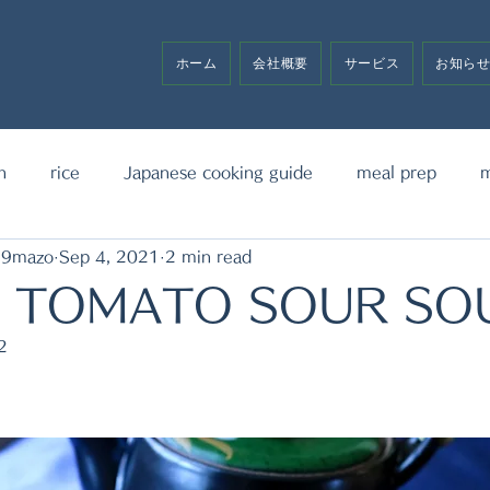
ホーム
会社概要
サービス
お知ら
h
rice
Japanese cooking guide
meal prep
m
19mazo
Sep 4, 2021
2 min read
noodle
bento box
media announcement
sw
& TOMATO SOUR SO
2