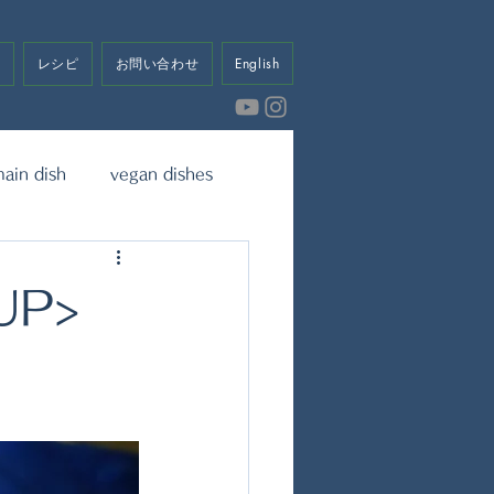
せ
レシピ
お問い合わせ
English
ain dish
vegan dishes
eet
Dressing & Sauce
UP>