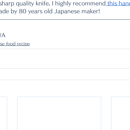
 sharp quality knife, I highly recommend
 this ha
ade by 80 years old Japanese maker!
WA
se food recipe