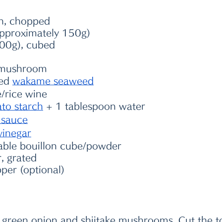
n, chopped 
approximately 150g)
200g), cubed
e mushroom 
ed 
wakame seaweed
/rice wine 
ato starch
 + 1 tablespoon water 
 sauce
vinegar
able bouillon cube/powder 
, grated
pper (optional)
he green onion and shiitake mushrooms. Cut the t