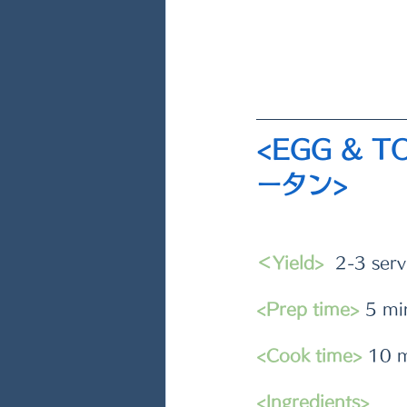
<EGG & 
ータン>
＜Yield>
  2-3 serv
<Prep time>
 5 mi
<Cook time>
 10 
<Ingredients>