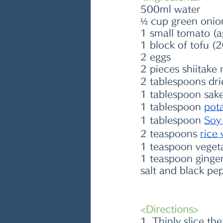
500ml water
½ cup green onio
1 small tomato (
1 block of tofu (
2 eggs
2 pieces shiitak
2 tablespoons dri
1 tablespoon sake
1 tablespoon 
pot
1 tablespoon 
S
oy
2 teaspoons 
rice 
1 teaspoon veget
1 teaspoon ginger
salt and black pe
<Directions>
1. Thinly slice t