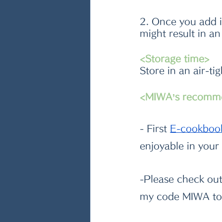
2. Once you add i
might result in a
<Storage time>
Store in an air-ti
<MIWA’s recomm
- First
E-cookboo
enjoyable in your
-Please check ou
my code MIWA to 