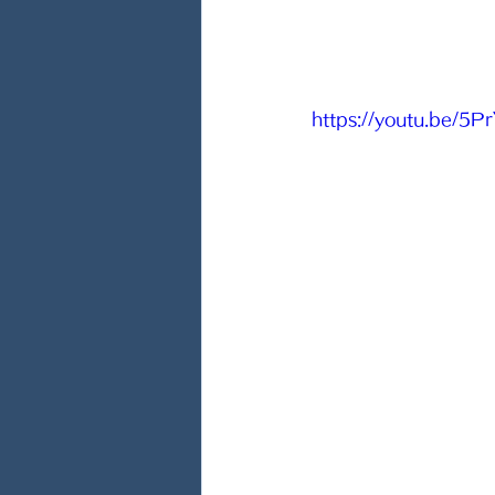
https://youtu.be/