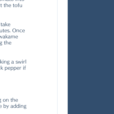
t the tofu 
itake 
utes. Once 
 wakame 
g the 
king a swirl 
k pepper if 
 on the 
e by adding 