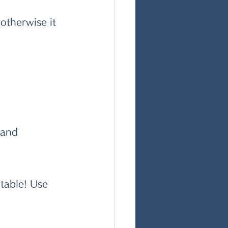
otherwise it 
 and 
table! Use 