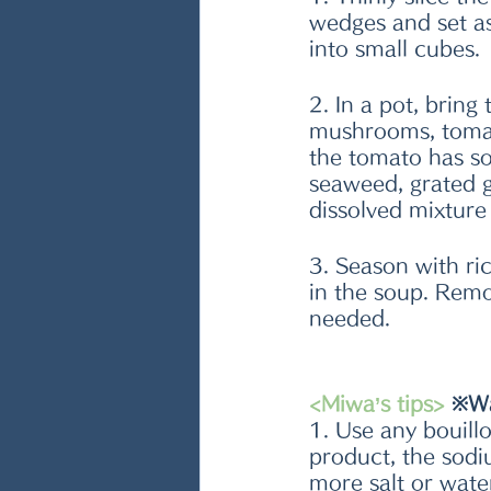
wedges and set as
into small cubes. 
2. In a pot, bring
mushrooms, tomat
the tomato has so
seaweed, grated g
dissolved mixture
3. Season with ric
in the soup. Remo
needed. 
<Miwa’s tips>
 ※W
1. Use any bouil
product, the sodi
more salt or wate