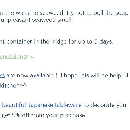
n the wakame seaweed, try not to boil the soup 
n unpleasant seaweed smell.
ght container in the fridge for up to 5 days.
endations♡>
k
s
 are now available！ I hope this will be helpful
 kitchen^^
t
beautiful Japanese tableware
 to decorate your 
get 5% off from your purchase!