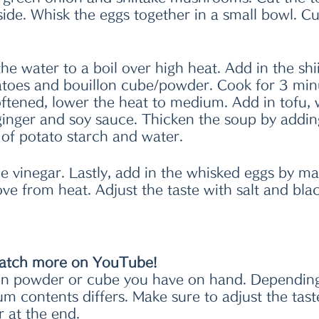
ide. Whisk the eggs together in a small bowl. Cu
 the water to a boil over high heat. Add in the shi
oes and bouillon cube/powder. Cook for 3 min
ftened, lower the heat to medium. Add in tofu,
inger and soy sauce. Thicken the soup by addin
 of potato starch and water. 
e vinegar. Lastly, add in the whisked eggs by ma
ve from heat. Adjust the taste with salt and blac
atch more on YouTube!
lon powder or cube you have on hand. Depending
um contents differs. Make sure to adjust the tast
r at the end.