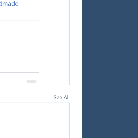
ndmade 
See All