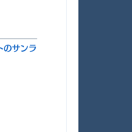
マトのサンラ