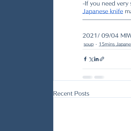
-If you need very
Japanese knife
 m
2021/ 09/04 MI
soup
15mins Japane
Recent Posts