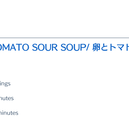
TOMATO SOUR SOUP/ 卵とト
ings 
nutes
minutes