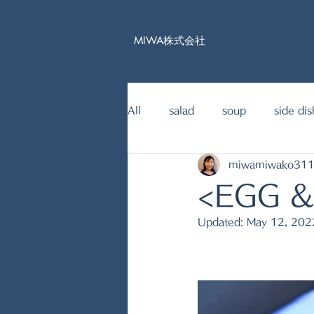
MIWA株式会社
All
salad
soup
side dis
miwamiwako31
15mins Japanese food recipe
<EGG 
Updated:
May 12, 202
fish dishes