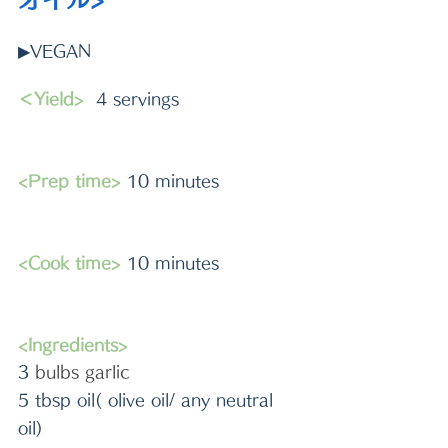
▶VEGAN
＜Yield>
  4 servings
<Prep time>
 10 minutes 
<Cook time>
 10 minutes
<Ingredients>
3 
bulbs garlic
5 tbsp oil( olive oil/ any neutral 
oil)