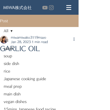
MIWA株式会社
Post
All
miwamiwako3119mazo
All
Jan 28, 2023
1 min read
GARLIC OIL
salad
soup
side dish
rice
Japanese cooking guide
meal prep
main dish
vegan dishes
15mins Japanese food recipe