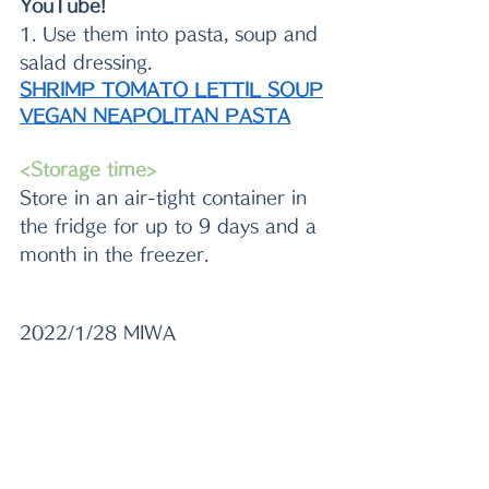
YouTube!
1. Use them into pasta, soup and 
salad dressing.
SHRIMP TOMATO LETTIL SOUP
VEGAN NEAPOLITAN PASTA
<Storage time>
Store in an air-tight container in 
the fridge for up to 9 days and a 
month in the freezer.
2022/1/28 MIWA