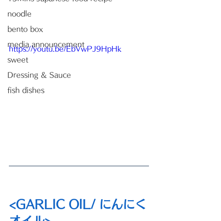
noodle
bento box
media announcement
https://youtu.be/EbVwPJ9HpHk
sweet
Dressing & Sauce
fish dishes
<GARLIC OIL/ にんにく
オイル>