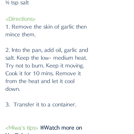
½ tsp salt
<Directions>
1. Remove the skin of garlic then 
mince them.
2. Into the pan, add oil, garlic and 
salt. Keep the low- medium heat. 
Try not to burn. Keep it moving. 
Cook it for 10 mins. Remove it 
from the heat and let it cool 
down.
3.  Transfer it to a container. 
<Miwa’s tips>
 ※Watch more on 