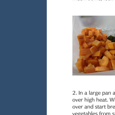
2. In a large pan
over high heat. W
over and start br
vegetables from s