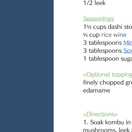
1/2 leek
Seasonings
1½ cups dashi sto
¼ cup 
rice wine
3 tablespoons
M
i
3 tablespoons
S
o
1 tablespoon sug
<Optional toppin
finely chopped g
edamame
<Directions>
1. Soak kombu in t
mushrooms, leek 