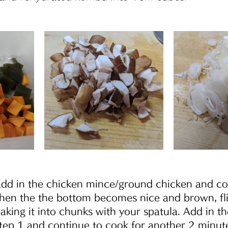
 add in the chicken mince/ground chicken and co
hen the the bottom becomes nice and brown, fl
eaking it into chunks with your spatula. Add in 
tep 1 and continue to cook for another 2 minute