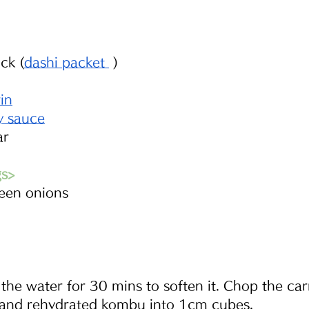
ck (
dashi packet 
 )
rin
y sauce
ar
gs>
reen onions
he water for 30 mins to soften it. Chop the carr
and rehydrated kombu into 1cm cubes. 