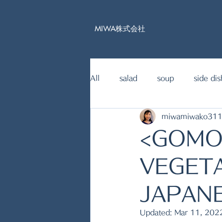
MIWA株式会社
All
salad
soup
side dis
miwamiwako31
15mins Japanese food recipe
<GOMO
fish dishes
VEGETA
JAPANE
Updated:
Mar 11, 202