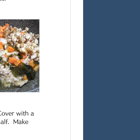
Cover with a 
alf.  Make 