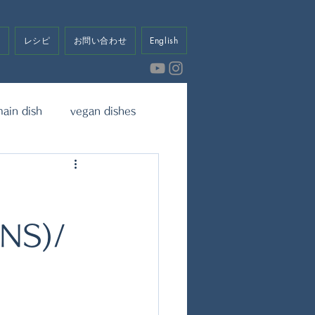
せ
レシピ
お問い合わせ
English
ain dish
vegan dishes
eet
Dressing & Sauce
NS)/