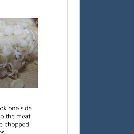
ok one side 
ip the meat 
the chopped 
s. 