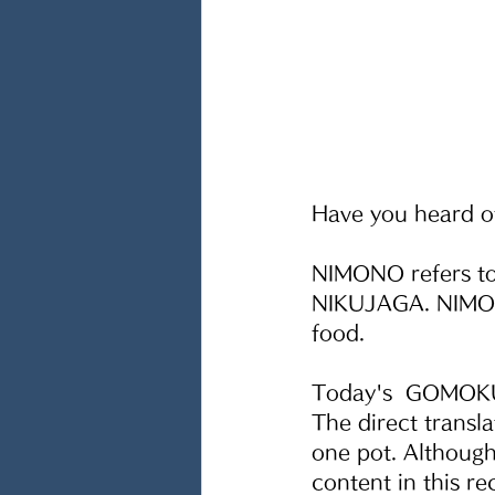
Have you heard o
NIMONO refers to
NIKUJAGA. NIMONO
food.
Today's  GOMOKU
The direct transl
one pot. Although
content in this re