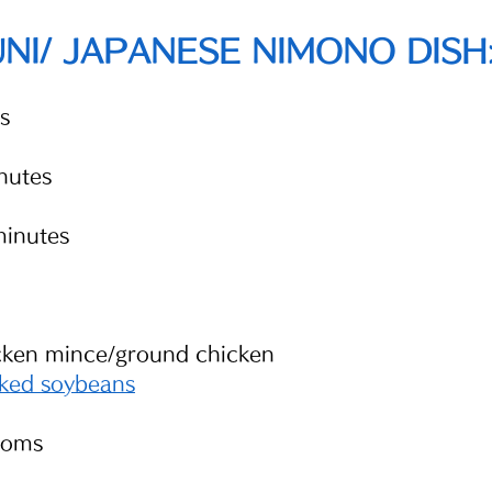
I/ JAPANESE NIMONO DISH
s
nutes
minutes
 
cken mince/ground chicken 
ked soybeans
ooms