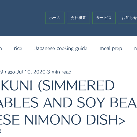
ホーム
会社概要
サービス
お知ら
h
rice
Japanese cooking guide
meal prep
m
19mazo
Jul 10, 2020
3 min read
noodle
bento box
media announcement
sw
KUNI (SIMMERED
BLES AND SOY BEA
SE NIMONO DISH>
2