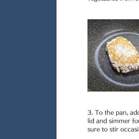
3. To the pan, add
lid and simmer fo
sure to stir occas