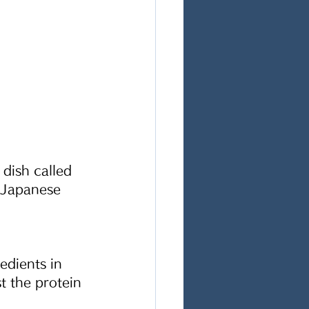
dish called 
 Japanese 
edients in 
t the protein 