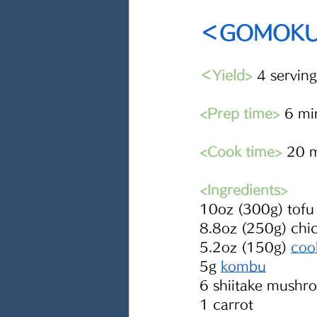
＜GOMOKUN
＜Yield> 
4 serving
<Prep time>
 6 mi
<Cook time>
 20 
<Ingredients> 
10oz (300g) tofu
8.8oz (250g) chi
5.2oz (150g) 
coo
5g 
kombu
6 shiitake mushr
1 carrot