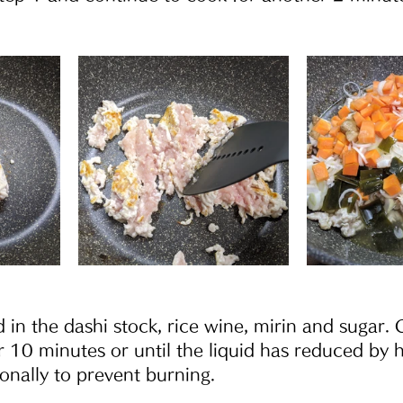
 in the dashi stock, rice wine, mirin and sugar. 
r 10 minutes or until the liquid has reduced by h
ionally to prevent burning.