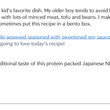
d's favorite dish. My older boy tends to avoid 
 with lots of minced meat, tofu and beans. I make
ometimes put this recipe in a bento box.
jiki seaweed seasoned with sweetened soy sauc
 going to love today's recipe!
aditional taste of this protein packed Japanese