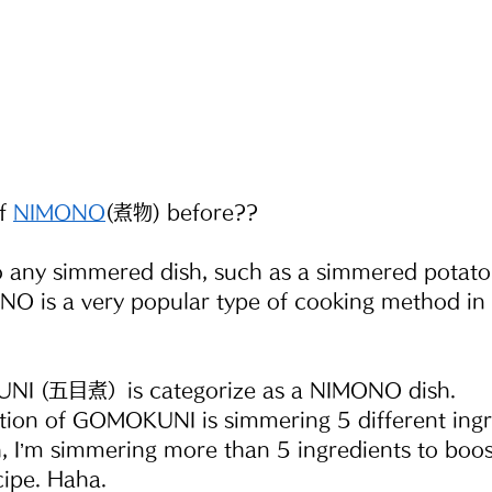
f
NIMONO
(煮物) before??
 any simmered dish, such as a simmered potato 
 is a very popular type of cooking method in
NI (五目煮）is categorize as a NIMONO dish.
ation of GOMOKUNI is simmering 5 different ingr
, I’m simmering more than 5 ingredients to boos
cipe. Haha.