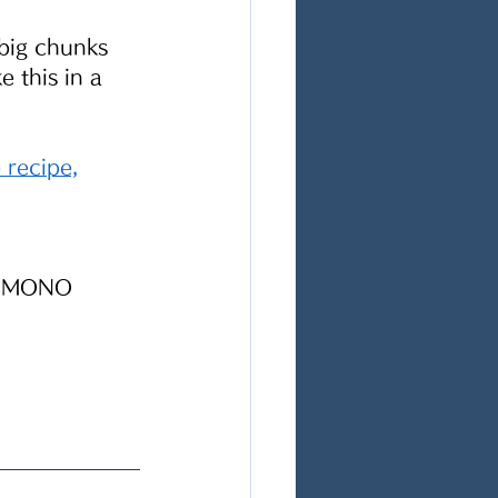
big chunks 
 this in a 
e
 recipe,
 NIMONO 