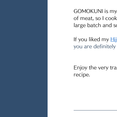
GOMOKUNI is my ki
of meat, so I cook
large batch and s
If you liked my 
Hi
you are definitely
Enjoy the very tr
recipe.