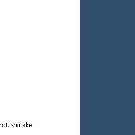
ot, shiitake 