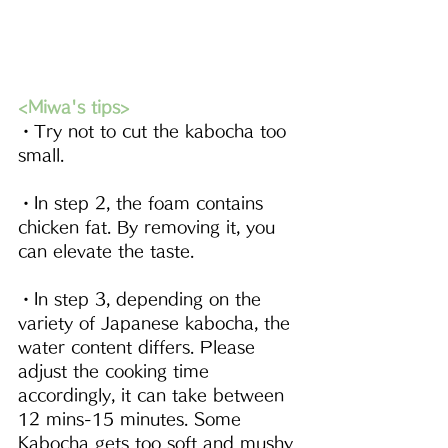
<Miwa's tips>
・Try not to cut the kabocha too 
small. 
・In step 2, the foam contains 
chicken fat. By removing it, you 
can elevate the taste.
・In step 3, depending on the 
variety of Japanese kabocha, the 
water content differs. Please 
adjust the cooking time 
accordingly, it can take between 
12 mins-15 minutes. Some 
Kabocha gets too soft and mushy 