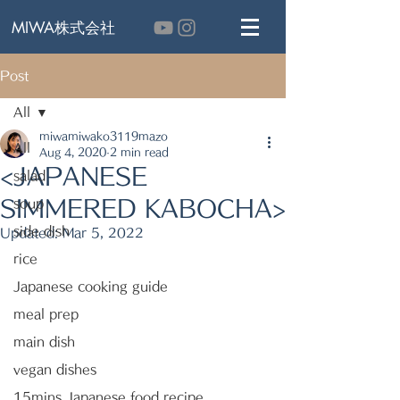
MIWA株式会社
Post
All
miwamiwako3119mazo
All
Aug 4, 2020
2 min read
<JAPANESE
salad
SIMMERED KABOCHA>
soup
side dish
Updated:
Mar 5, 2022
rice
Japanese cooking guide
meal prep
main dish
vegan dishes
15mins Japanese food recipe