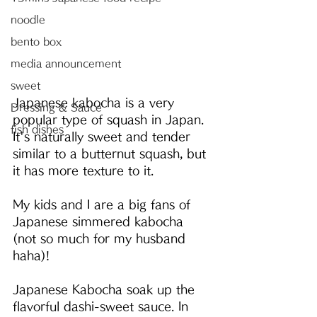
noodle
bento box
media announcement
sweet
Japanese kabocha is a very 
Dressing & Sauce
popular type of squash in Japan. 
fish dishes
It's naturally sweet and tender 
similar to a butternut squash, but 
it has more texture to it.
My kids and I are a big fans of 
Japanese simmered kabocha 
(not so much for my husband 
haha)!
Japanese Kabocha soak up the 
flavorful dashi-sweet sauce. In 