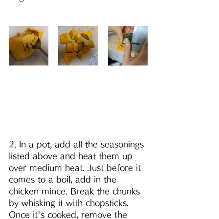
2. In a pot, add all the seasonings 
listed above and heat them up 
over medium heat. Just before it 
comes to a boil, add in the 
chicken mince. Break the chunks 
by whisking it with chopsticks. 
Once it's cooked, remove the 