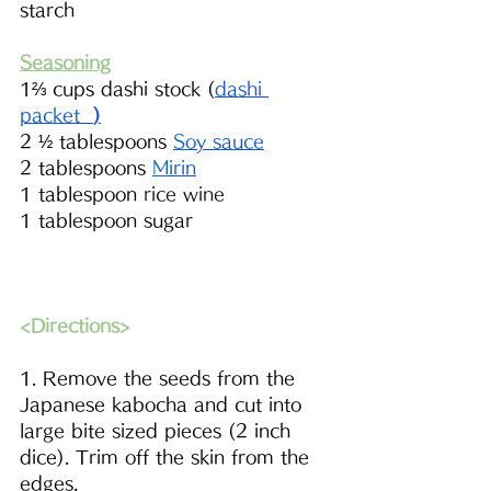
starch
Seasoning
1⅔ cups dashi stock (
dashi 
packet 
)
2 ½ tablespoons 
S
oy sauce
2 tablespoons 
M
irin
1 tablespoon 
rice wine
1 tablespoon sugar 
<Directions>
1. Remove the seeds from the 
Japanese kabocha and cut into 
large bite sized pieces (2 inch 
dice). Trim off the skin from the 
edges.