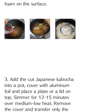
foam on the surface. 
3. Add the cut Japanese kabocha 
into a pot, cover with aluminum 
foil and place a plate or a lid on 
top. Simmer for 12-15 minutes 
over medium-low heat. Remove 
the cover and transfer only the 