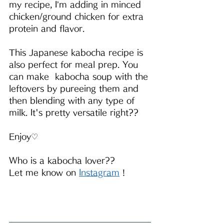
my recipe, I’m adding in minced 
chicken/ground chicken for extra 
protein and flavor.
This Japanese kabocha recipe is 
also perfect for meal prep. You 
can make  kabocha soup with the 
leftovers by pureeing them and 
then blending with any type of 
milk. It's pretty versatile right??
Enjoy♡
Who is a kabocha lover?? 
Let me know on 
Instagram
 !