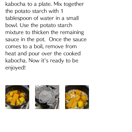
kabocha to a plate. Mix together 
the potato starch with 1 
tablespoon of water in a small 
bowl. Use the potato starch 
mixture to thicken the remaining 
sauce in the pot.  Once the sauce 
comes to a boil, remove from 
heat and pour over the cooked 
kabocha. Now it's ready to be 
enjoyed!