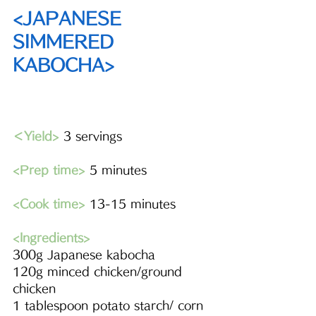
<JAPANESE 
SIMMERED 
KABOCHA>
＜Yield>
 3 servings
<Prep time>
 5 minutes 
<Cook time>
 13-15 minutes
<Ingredients> 
300g Japanese kabocha 
120g minced chicken/ground 
chicken
1 tablespoon potato starch/ corn 