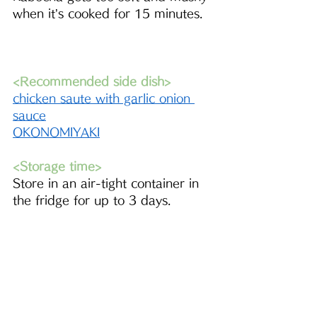
when it’s cooked for 15 minutes.
<Recommended side dish>
chicken saute with garlic onion 
sauce
OKONOMIYAKI
<Storage time>
Store in an air-tight container in 
the fridge for up to 3 days.
<Did you try this recipe??>