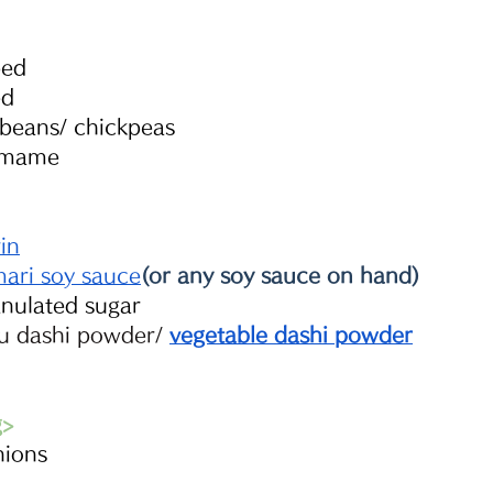
ped 
ed 
beans/ chickpeas
amame
rin
mari soy sauce
(or any soy sauce on hand)
anulated sugar
 dashi powder
/ 
vegetable dashi powder
g>
nions