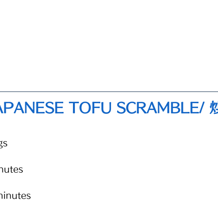
APANESE TOFU SCRAMBLE/
gs 
nutes
minutes