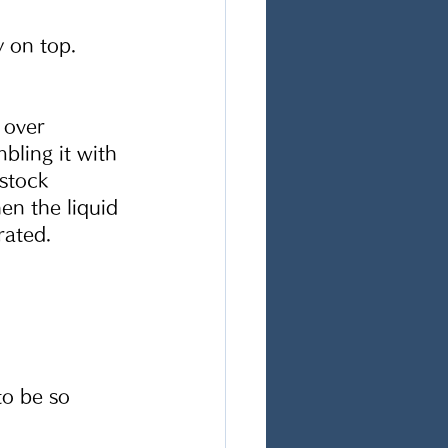
 on top.  
 over 
ling it with 
stock 
n the liquid 
rated. 
to be so 