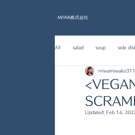
MIWA株式会社
All
salad
soup
side dis
miwamiwako31
15mins Japanese food recipe
<VEGA
fish dishes
SCRAM
Updated:
Feb 14, 202