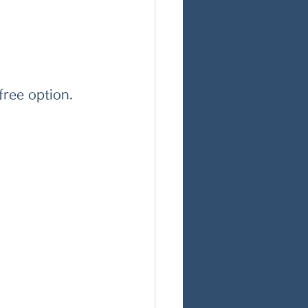
free option. 