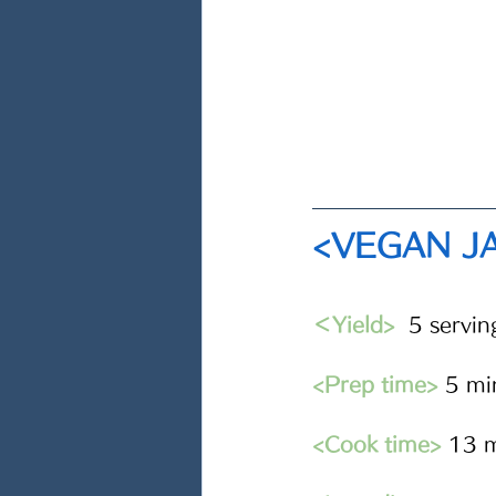
<VEGAN J
＜Yield>
5 servin
<Prep time>
 5 mi
<Cook time>
 13 