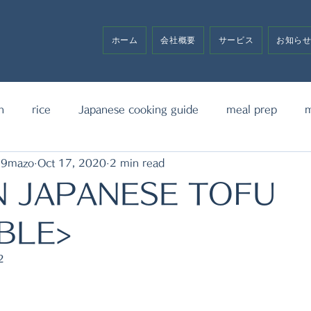
ホーム
会社概要
サービス
お知ら
h
rice
Japanese cooking guide
meal prep
m
19mazo
Oct 17, 2020
2 min read
noodle
bento box
media announcement
sw
N JAPANESE TOFU
BLE>
2