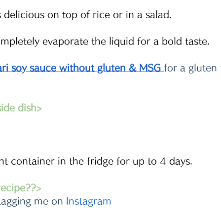
delicious on top of rice or in a salad. 
pletely evaporate the liquid for a bold taste. 
ri soy sauce without gluten & MSG
for a gluten 
de dish>
ght container in the fridge for up to 4 days.
 recipe??>
tagging me on 
Instagram