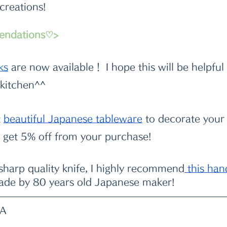
 creations!
endations♡>
k
s
 are now available！ I hope this will be helpful
 kitchen^^
t
beautiful Japanese tableware
 to decorate your 
get 5% off from your purchase!
 sharp quality knife, I highly recommend
 this ha
ade by 80 years old Japanese maker!
WA