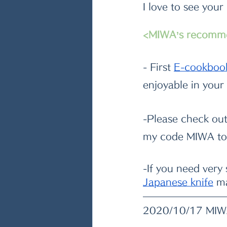
I love to see your
<MIWA’s recomm
- First
E-cookboo
enjoyable in your
-Please check ou
my code MIWA to 
-If you need very
Japanese knife
 m
2020/10/17 MI