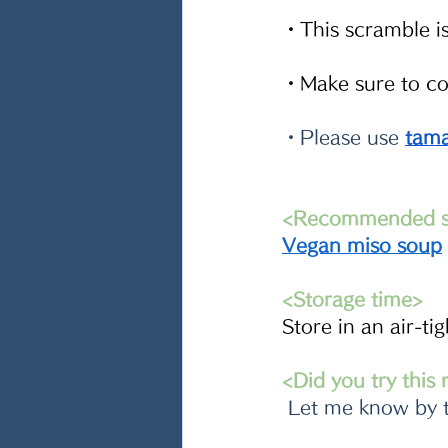
・This scramble is 
・Make sure to com
・Please use 
tama
<Recommended si
Vegan miso soup
<Storage time>
Store in an air-ti
<Did you try this
 Let me know by 