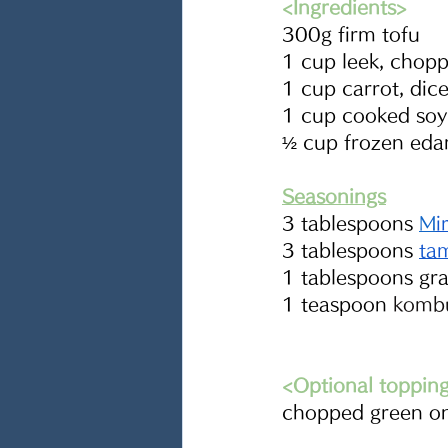
<Ingredients> 
300g firm tofu
1 cup leek, chop
1 cup carrot, dic
1 cup cooked soy
½ cup frozen ed
Seasonings
3 tablespoons 
M
i
3 tablespoons 
ta
1 tablespoons gr
1 teaspoon 
kombu
<Optional toppin
chopped green o