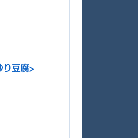
 炒り豆腐>