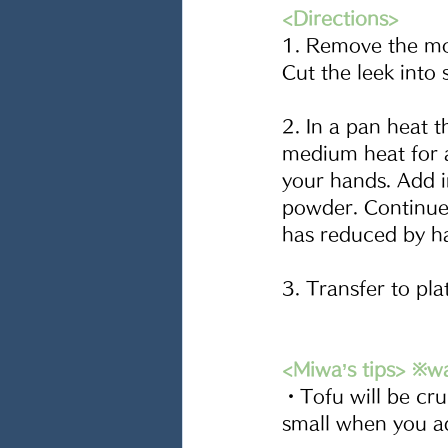
<Directions>
1. Remove the moi
Cut the leek into 
2. In a pan heat t
medium heat for a
your hands. Add i
powder. Continue
has reduced by hal
3. Transfer to pla
<Miwa’s tips> ※w
・Tofu will be cru
small when you a