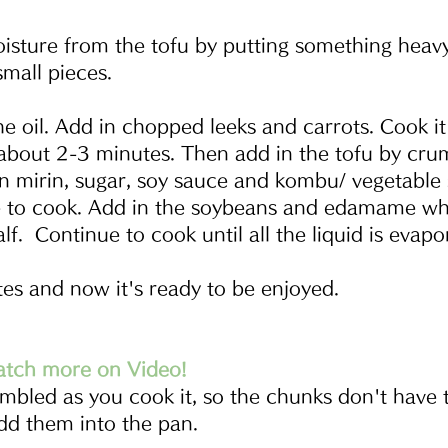
sture from the tofu by putting something heavy
small pieces. 
he oil. Add in chopped leeks and carrots. Cook it
bout 2-3 minutes. Then add in the tofu by crumb
n mirin, sugar, soy sauce and kombu/ vegetable 
 to cook. Add in the soybeans and edamame whe
f.  Continue to cook until all the liquid is evapo
tes and now it's ready to be enjoyed.
atch more on Video!
mbled as you cook it, so the chunks don't have 
dd them into the pan.