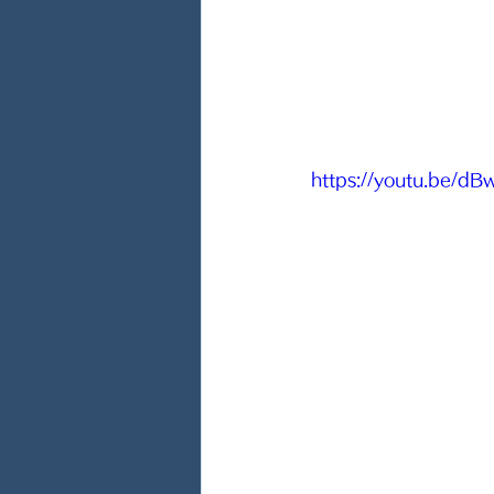
https://youtu.be/d