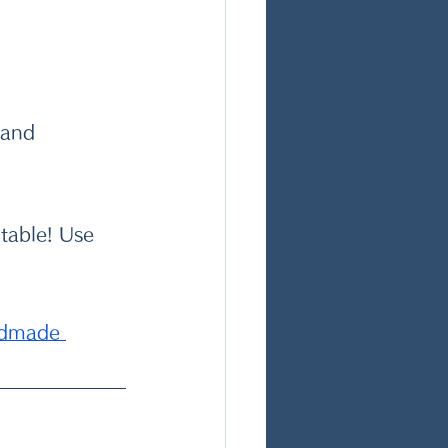
 and 
table! Use 
ndmade 