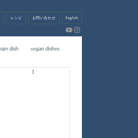
せ
レシピ
お問い合わせ
English
ain dish
vegan dishes
eet
Dressing & Sauce