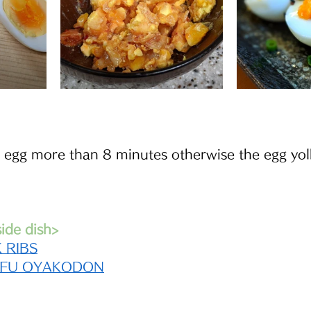
egg more than 8 minutes otherwise the egg yolk
de dish>
 RIBS
OFU OYAKODON