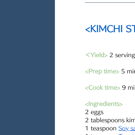
<KIMCHI 
＜Yield>
 2 serving
<Prep time>
 5 mi
<Cook time>
 9 m
<Ingredients> 
2 eggs
2 tablespoons ki
1 teaspoon 
S
oy s