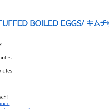
STUFFED BOILED EGGS/ キム
s
nutes 
inutes
mchi
auce