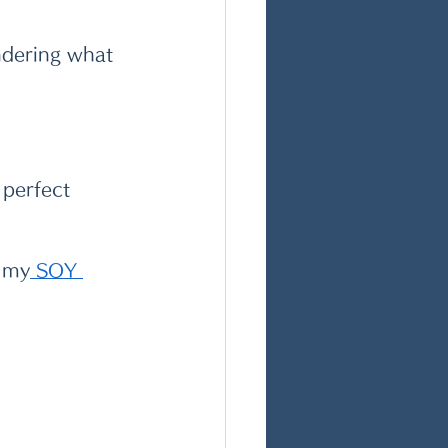
ndering what 
 perfect 
h my
 S
OY 