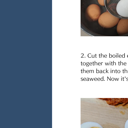
2. Cut the boiled 
together with the
them back into th
seaweed. Now it's