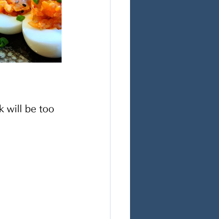
 will be too 