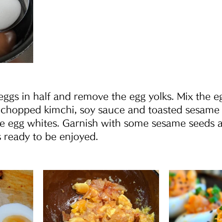
eggs in half and remove the egg yolks. Mix the e
 chopped kimchi, soy sauce and toasted sesame o
e egg whites. Garnish with some sesame seeds a
 ready to be enjoyed.