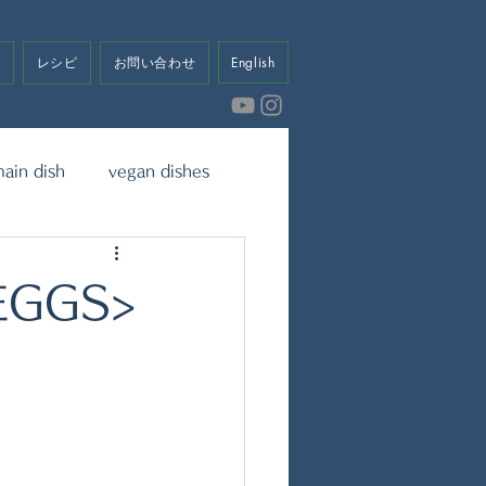
せ
レシピ
お問い合わせ
English
ain dish
vegan dishes
eet
Dressing & Sauce
EGGS>