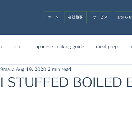
ホーム
会社概要
サービス
お知ら
h
rice
Japanese cooking guide
meal prep
m
19mazo
Aug 19, 2020
2 min read
noodle
bento box
media announcement
sw
I STUFFED BOILED 