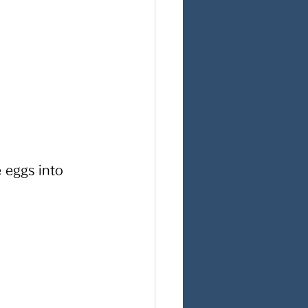
 eggs into 