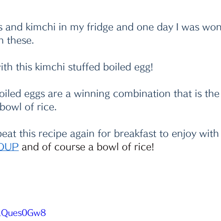
s and kimchi in my fridge and one day I was wo
h these. 
th this kimchi stuffed boiled egg!
oiled eggs are a winning combination that is the
owl of rice.  
repeat this recipe again for breakfast to enjoy wit
OUP
 and of course a bowl of rice!
CgRQues0Gw8