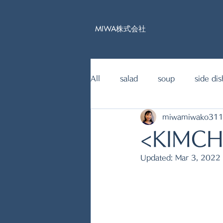
MIWA株式会社
All
salad
soup
side dis
miwamiwako31
15mins Japanese food recipe
<KIMCH
Updated:
Mar 3, 2022
fish dishes