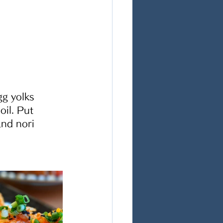
gg yolks 
il. Put 
nd nori 