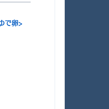
チゆで卵>