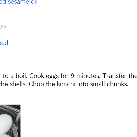
ed sesame oil
gs>
eed
 to a boil. Cook eggs for 9 minutes. Transfer the
the shells. Chop the kimchi into small chunks.