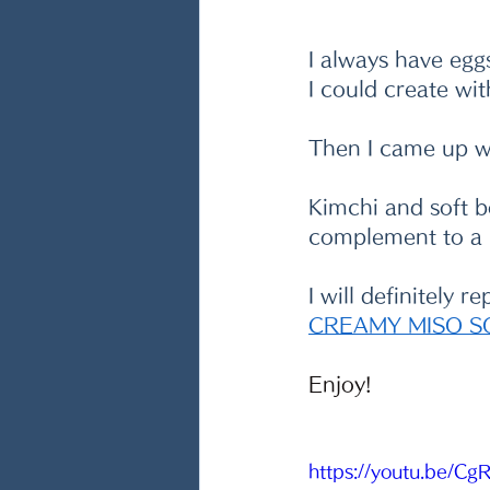
I always have egg
I could create wit
Then I came up wi
Kimchi and soft b
complement to a b
I will definitely 
CREAMY MISO S
Enjoy!
https://youtu.be/