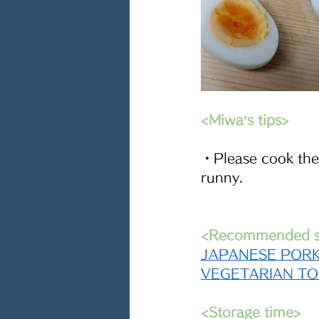
<Miwa’s tips> 
・Please cook the 
runny.
<Recommended si
JAPANESE PORK
VEGETARIAN T
<Storage time>