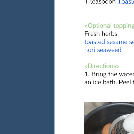
1 teaspoon 
Toast
<Optional toppin
Fresh herbs
toasted sesame s
nori seaweed
<Directions>
1. Bring the water
an ice bath. Peel 