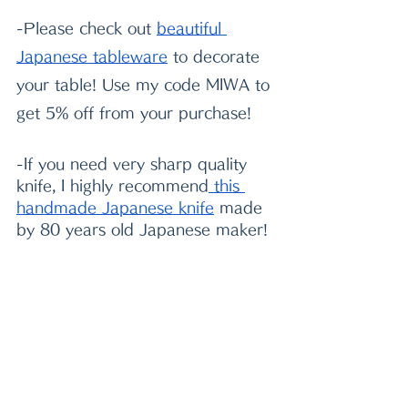
-Please check out
beautiful 
Japanese tableware
 to decorate 
your table! Use my code MIWA to 
get 5% off from your purchase!
-If you need very sharp quality 
knife, I highly recommend
 this 
handmade Japanese knife
 made 
by 80 years old Japanese maker!
2022/06/04 MIWA