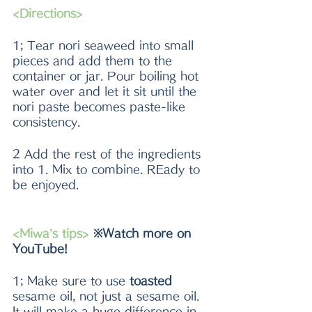
<Directions>
1; Tear nori seaweed into small 
pieces and add them to the 
container or jar. Pour boiling hot 
water over and let it sit until the 
nori paste becomes paste-like 
consistency.
2 Add the rest of the ingredients 
into 1. Mix to combine. REady to 
be enjoyed.
<Miwa’s tips> 
※Watch more on 
YouTube!
1; Make sure to use 
toasted 
sesame oil, not just a sesame oil. 
It will make a huge difference in 