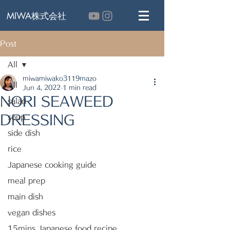
MIWA株式会社
Post
All
miwamiwako3119mazo
All
Jun 4, 2022
1 min read
NORI SEAWEED
salad
DRESSING
soup
side dish
rice
Japanese cooking guide
meal prep
main dish
vegan dishes
15mins Japanese food recipe