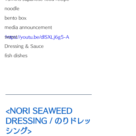
noodle
bento box
media announcement
sweet
https://youtu.be/dISXLj6g5-A
Dressing & Sauce
fish dishes
<NORI SEAWEED 
DRESSING / のりドレッ
シング>