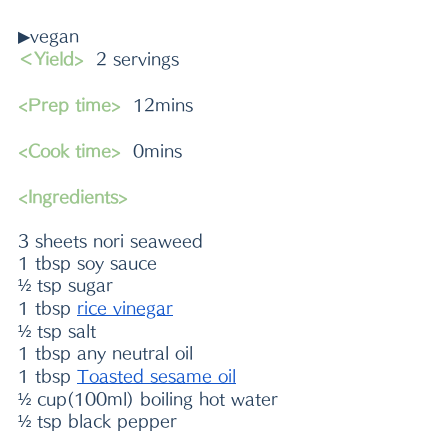
▶vegan
＜Yield>
  2 servings
<Prep time>
  12mins
<Cook time>
  0mins
<Ingredients>
3 sheets nori seaweed
1 tbsp soy sauce
½ tsp sugar
1 tbsp 
rice vinegar
½ tsp salt
1 tbsp any neutral oil
1 tbsp 
Toasted sesame oil
½ cup(100ml) boiling hot water
½ tsp black pepper