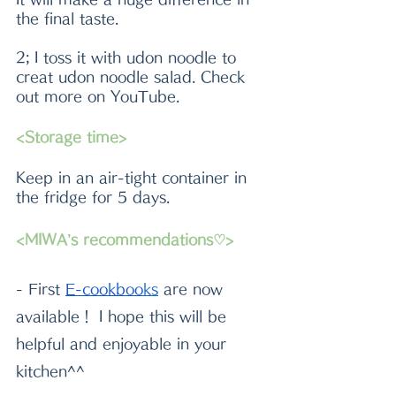
the final taste. 
2; I toss it with udon noodle to 
creat udon noodle salad. Check 
out more on YouTube.
<Storage time>
Keep in an air-tight container in 
the fridge for 5 days.
<MIWA’s recommendations♡>
- First
E-cookboo
k
s
 are now 
available！ I hope this will be 
helpful and enjoyable in your 
kitchen^^