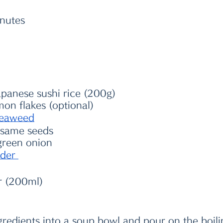
inutes
panese sushi rice (200g)
mon flakes (optional)
eaweed
esame seeds
green onion 
der 
r (200ml)
ngredients into a soup bowl and pour on the boili