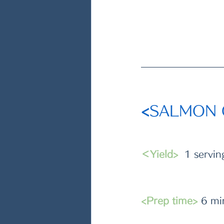
<
SALMON
＜Yield>
  1 servin
<Prep time>
 6 mi