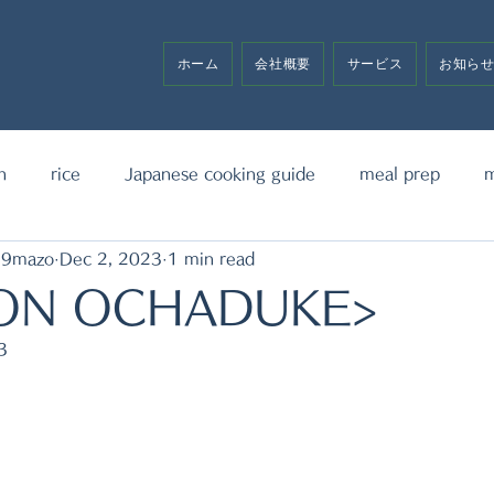
ホーム
会社概要
サービス
お知ら
h
rice
Japanese cooking guide
meal prep
m
19mazo
Dec 2, 2023
1 min read
noodle
bento box
media announcement
sw
ON OCHADUKE>
3