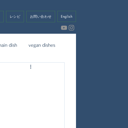
せ
レシピ
お問い合わせ
English
ain dish
vegan dishes
eet
Dressing & Sauce