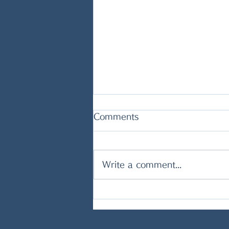
Comments
Write a comment...
CREAMY POTATO AND
TUNA SOUP