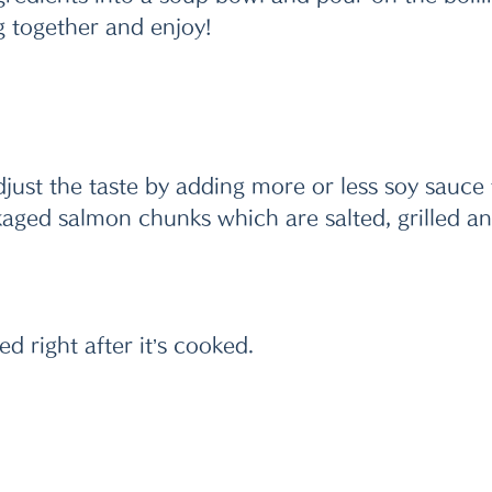
g together and enjoy! 
djust the taste by adding more or less soy sauce t
kaged salmon chunks which are salted, grilled a
ed right after it’s cooked.