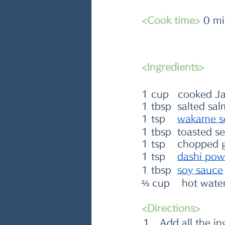
<Cook time>
 0 m
<Ingredients>
1 cup   cooked Ja
1 tbsp  salted sal
1 tsp    
wakame s
1 tbsp  toasted s
1 tsp    chopped 
1 tsp    
dashi pow
1 tbsp  
s
oy sauce
⅔ cup    hot wate
<Directions>
Add all the i