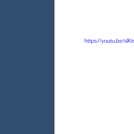
https://youtu.be/slK