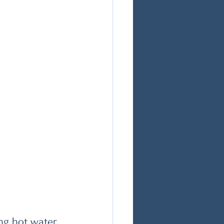
ng hot water.