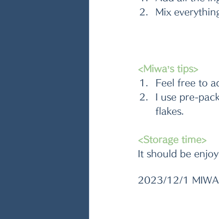
Mix everythin
<Miwa’s tips>
Feel free to a
I use pre-pac
flakes. 
<Storage time>
It should be enjoy
2023/12/1 MIWA