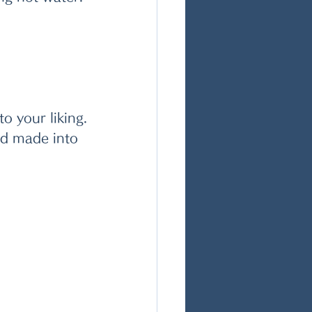
o your liking.
nd made into 