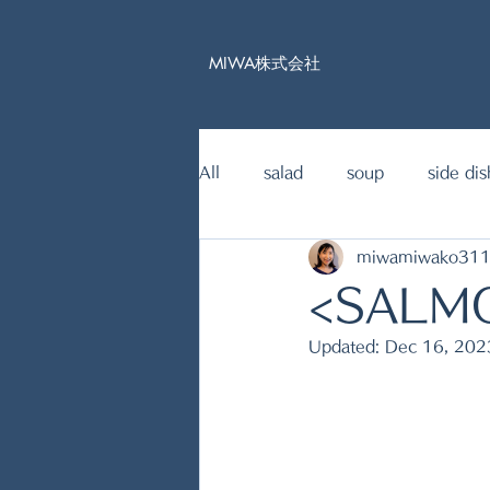
MIWA株式会社
All
salad
soup
side dis
miwamiwako31
15mins Japanese food recipe
<SALM
Updated:
Dec 16, 202
fish dishes