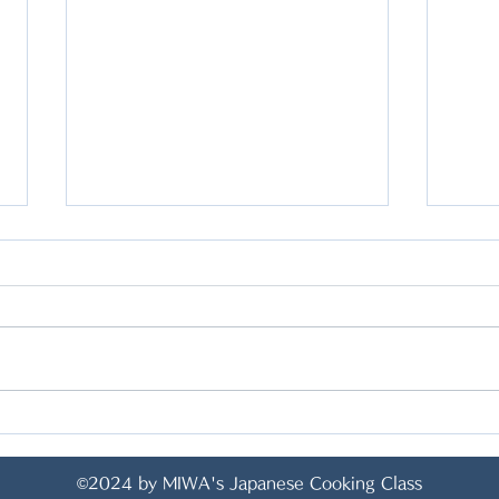
<YAKI SOBA WITH TOFU
<Sp
AND VEGETABLES/ 焼き
Jap
©2024 by MIWA's Japanese Cooking Class