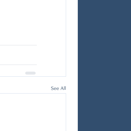
See All