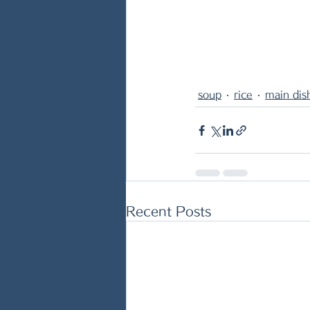
soup
rice
main dis
Recent Posts