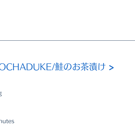
 OCHADUKE/鮭のお茶漬け 
>
g
nutes 