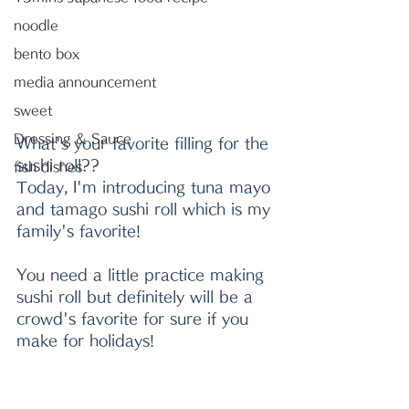
noodle
bento box
media announcement
sweet
Dressing & Sauce
What's your favorite filling for the 
sushi roll??
fish dishes
Today, I'm introducing tuna mayo 
and tamago sushi roll which is my 
family's favorite!
You need a little practice making 
sushi roll but definitely will be a 
crowd's favorite for sure if you 
make for holidays!