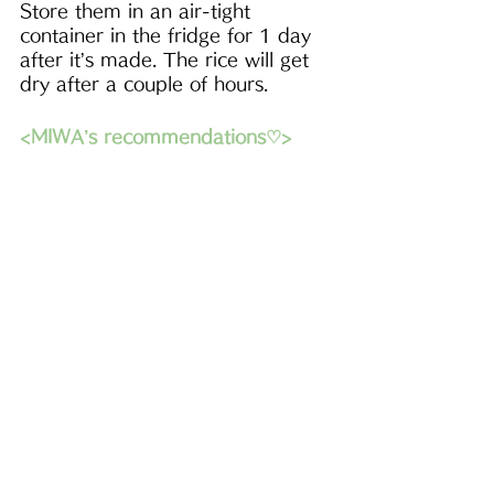
Store them in an air-tight 
container in the fridge for 1 day 
after it’s made. The rice will get 
dry after a couple of hours.
<MIWA’s recommendations♡>
- First
E-cookboo
k
s
 are now 
available！ I hope this will be 
helpful and enjoyable in your 
kitchen^^
-Please check out
beautiful 
Japanese tableware
 to decorate 
your table! Use my code MIWA to 
get 5% off from your purchase!