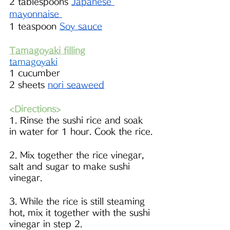
2 tablespoons 
Japanese 
mayonnaise 
1 teaspoon 
S
oy sauce
Tamagoyaki filling
tamagoyaki
1 cucumber
2 sheets 
nori seaweed
<Directions>
1. Rinse the sushi rice and soak 
in water for 1 hour. Cook the rice.
2. Mix together the rice vinegar, 
salt and sugar to make sushi 
vinegar.
3. While the rice is still steaming 
hot, mix it together with the sushi 
vinegar in step 2. 