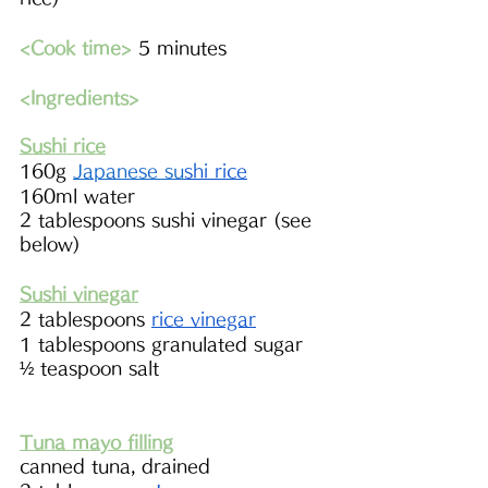
<Cook time>
 5 minutes
<Ingredients> 
Sushi rice
160g 
Japanese 
su
shi rice
160ml water
2 tablespoons sushi vinegar (see 
below)
Sushi vinegar
2 tablespoons 
rice vinegar
1 tablespoons granulated sugar
½ teaspoon salt 
Tuna mayo filling
canned tuna, drained