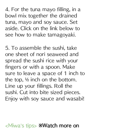
4. For the tuna mayo filling, in a 
bowl mix together the drained 
tuna, mayo and soy sauce. Set 
aside. Click on the link below to 
see how to make tamagoyaki. 
5. To assemble the sushi, take 
one sheet of nori seaweed and 
spread the sushi rice with your 
fingers or with a spoon. Make 
sure to leave a space of 1 inch to 
the top, ½ inch on the bottom. 
Line up your fillings. Roll the 
sushi. Cut into bite sized pieces. 
Enjoy with soy sauce and wasabi!
<Miwa’s tips>
※Watch more on 