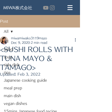
MIWA株式会社
Post
All
miwamiwako3119mazo
All
Dec 9, 2020
2 min read
<SUSHI ROLLS WITH
salad
TUNA MAYO &
soup
side dish
TAMAGO>
rice
Updated:
Feb 3, 2022
Japanese cooking guide
meal prep
main dish
vegan dishes
15mins Japanese food recipe