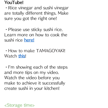
YouTube!
・Rice vinegar and sushi vinegar 
are totally different things. Make 
sure you got the right one!
・Please use sticky sushi rice. 
Learn more on how to cook the 
sushi rice 
here!
・How to make TAMAGOYAKI! 
Watch 
this
!
・I'm showing each of the steps 
and more tips on my video. 
Watch the video before you 
make to achieve it successfully 
create sushi in your kitchen!
<Storage time>