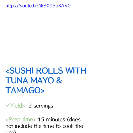
https://youtu.be/ikBX95uXAV0
<SUSHI ROLLS WITH 
TUNA MAYO & 
TAMAGO>
＜Yield>
  2 servings 
<Prep time>
 15 minutes (does 
not include the time to cook the 
rice)