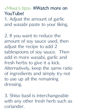
<Miwa’s tips>
 ※Watch more on 
YouTube!
1. Adjust the amount of garlic 
and wasabi paste to your liking.
2. If you want to reduce the 
amount of soy sauce used, then 
adjust the recipe to add 2 
tablespoons of soy sauce.  Then 
add in more wasabi, garlic and 
fresh herbs to give it a kick. 
Alternatively, keep the same ratio 
of ingredients and simply try not 
to use up all the remaining 
dressing. 
3. Shiso basil is interchangeable 
with any other fresh herb such as 
coriander. 