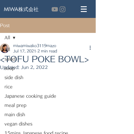
MIWA株式会社
Post
All
miwamiwako3119mazo
All
Jul 17, 2021
2 min read
<TOFU POKE BOWL>
salad
Updated:
Jun 2, 2022
soup
side dish
rice
Japanese cooking guide
meal prep
main dish
vegan dishes
15mins Japanese food recipe