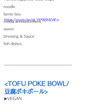
noodle
bento box
https://youtu.be/qLYP9BMZdFo
media announcement
sweet
Dressing & Sauce
fish dishes
<TOFU POKE BOWL/ 
豆腐ポキボール>
▶VEGAN