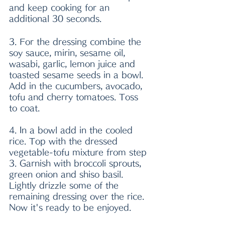
and keep cooking for an 
additional 30 seconds. 
3. For the dressing combine the 
soy sauce, mirin, sesame oil, 
wasabi, garlic, lemon juice and 
toasted sesame seeds in a bowl. 
Add in the cucumbers, avocado, 
tofu and cherry tomatoes. Toss 
to coat. 
4. In a bowl add in the cooled 
rice. Top with the dressed 
vegetable-tofu mixture from step 
3. Garnish with broccoli sprouts, 
green onion and shiso basil. 
Lightly drizzle some of the 
remaining dressing over the rice. 
Now it's ready to be enjoyed. 