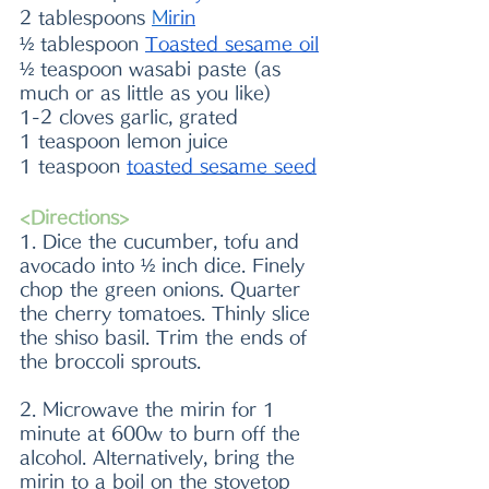
2 tablespoons 
M
irin
½ tablespoon 
Toasted sesame oil
½ teaspoon wasabi paste (as 
much or as little as you like)
1-2 cloves garlic, grated 
1 teaspoon lemon juice
1 teaspoon 
toasted sesame seed
<Directions>
1. Dice the cucumber, tofu and 
avocado into ½ inch dice. Finely 
chop the green onions. Quarter 
the cherry tomatoes. Thinly slice 
the shiso basil. Trim the ends of 
the broccoli sprouts. 
2. Microwave the mirin for 1 
minute at 600w to burn off the 
alcohol. Alternatively, bring the 
mirin to a boil on the stovetop 