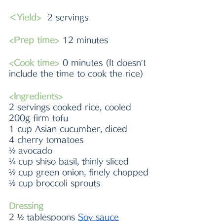
＜Yield> 
 2 servings 
<Prep time>
 12 minutes 
<Cook time> 
0 minutes (It doesn’t 
include the time to cook the rice)
<Ingredients> 
2 servings cooked rice, cooled
200g firm tofu
1 cup Asian cucumber, diced
4 cherry tomatoes
½ avocado
¼ cup shiso basil, thinly sliced
½ cup green onion, finely chopped
½ cup broccoli sprouts
Dressing
2 ½ tablespoons 
S
oy sauce