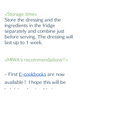
<Storage time>
Store the dressing and the 
ingredients in the fridge 
separately and combine just 
before serving. The dressing will 
last up to 1 week. 
<MIWA’s recommendations♡>
- First
E-cookboo
k
s
 are now 
available！ I hope this will be 
helpful and enjoyable in your 
kitchen^^
-Please check out
beautiful 