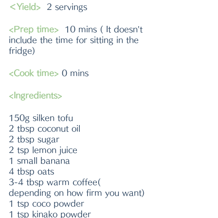
＜Yield>
  2 servings
<Prep time>
  10 mins ( It doesn’t 
include the time for sitting in the 
fridge)
<Cook time>
 0 mins
<Ingredients>
150g silken tofu
2 tbsp coconut oil
2 tbsp sugar
2 tsp lemon juice
1 small banana
4 tbsp oats
3-4 tbsp warm coffee( 
depending on how firm you want)
1 tsp coco powder
1 tsp kinako powder