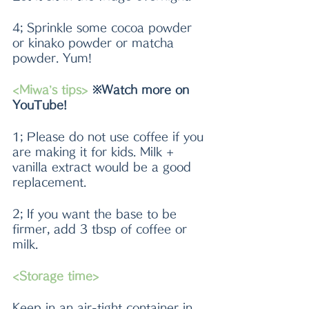
4; Sprinkle some cocoa powder 
or kinako powder or matcha 
powder. Yum!
<Miwa’s tips> 
※Watch more on 
YouTube!
1; Please do not use coffee if you 
are making it for kids. Milk + 
vanilla extract would be a good 
replacement.
2; If you want the base to be 
firmer, add 3 tbsp of coffee or 
milk.
<Storage time>
Keep in an air-tight container in 