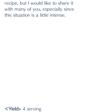
recipe, but I would like to share it 
with many of you, especially since 
this situation is a little intense.
＜Yield>
 4 serving