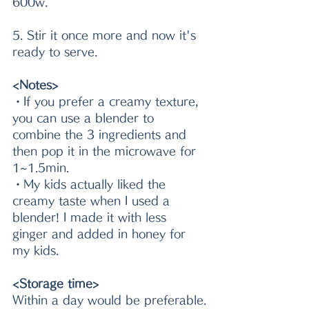
600w.
5. Stir it once more and now it's 
ready to serve.
<Notes>
・If you prefer a creamy texture, 
you can use a blender to 
combine the 3 ingredients and 
then pop it in the microwave for 
1~1.5min.
・My kids actually liked the 
creamy taste when I used a 
blender! I made it with less 
ginger and added in honey for 
my kids.
<Storage time>
Within a day would be preferable.