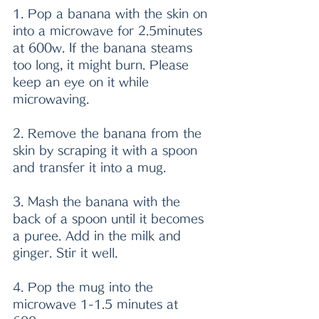
1. Pop a banana with the skin on 
into a microwave for 2.5minutes 
at 600w. If the banana steams 
too long, it might burn. Please 
keep an eye on it while 
microwaving. 
2. Remove the banana from the 
skin by scraping it with a spoon 
and transfer it into a mug.
3. Mash the banana with the 
back of a spoon until it becomes 
a puree. Add in the milk and 
ginger. Stir it well.
4. Pop the mug into the 
microwave 1-1.5 minutes at 