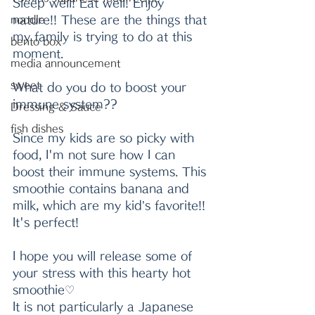
Sleep well! Eat well! Enjoy 
nature!! These are the things that 
noodle
my family is trying to do at this 
bento box
moment.
media announcement
sweet
What do you do to boost your 
immune system??
Dressing & Sauce
fish dishes
Since my kids are so picky with 
food, I'm not sure how I can 
boost their immune systems. This 
smoothie contains banana and 
milk, which are my kid’s favorite!! 
It's perfect!
I hope you will release some of 
your stress with this hearty hot 
smoothie♡
It is not particularly a Japanese 