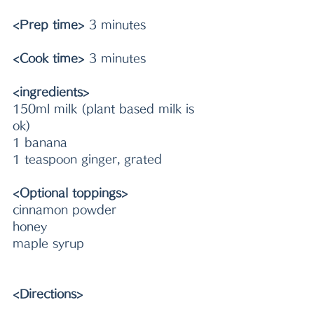
<Prep time>
 3 minutes
<Cook time>
 3 minutes
<ingredients>
150ml milk (plant based milk is 
ok)
1 banana
1 teaspoon ginger, grated 
<Optional toppings>
cinnamon powder
honey
maple syrup
<Directions>