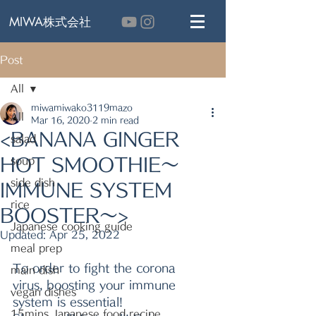
MIWA株式会社
Post
All
miwamiwako3119mazo
All
Mar 16, 2020
2 min read
<BANANA GINGER
salad
HOT SMOOTHIE～
soup
side dish
IMMUNE SYSTEM
rice
BOOSTER～>
Japanese cooking guide
Updated:
Apr 25, 2022
meal prep
To order to fight the corona 
main dish
virus, boosting your immune 
vegan dishes
system is essential!
15mins Japanese food recipe