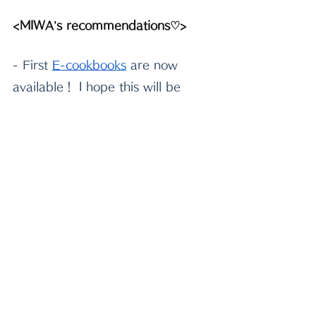
<MIWA’s recommendations♡>
- First
E-cookboo
k
s
 are now 
available！ I hope this will be 
helpful and enjoyable in your 
kitchen^^
-Please check out
beautiful 
Japanese tableware
 to decorate 
your table! Use my code MIWA to 
get 5% off from your purchase!
-If you need very sharp quality 
knife, I highly recommend
 this 
handmade Japanese knife
 made 